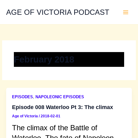
Skip
to
AGE OF VICTORIA PODCAST
content
February 2018
EPISODES
,
NAPOLEONIC EPISODES
Episode 008 Waterloo Pt 3: The climax
Age of Victoria
/
2018-02-01
The climax of the Battle of
Waterloo. The fate of Napoleon,