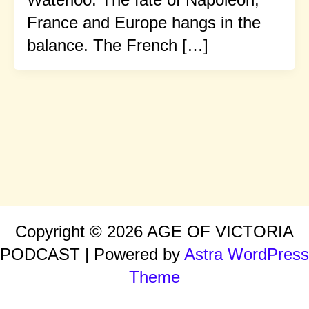
France and Europe hangs in the
balance. The French […]
Copyright © 2026 AGE OF VICTORIA
PODCAST | Powered by
Astra WordPress
Theme