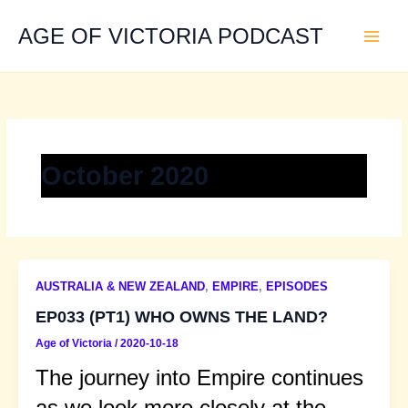
Skip
to
AGE OF VICTORIA PODCAST
content
October 2020
AUSTRALIA & NEW ZEALAND
,
EMPIRE
,
EPISODES
EP033 (PT1) WHO OWNS THE LAND?
Age of Victoria
/
2020-10-18
The journey into Empire continues
as we look more closely at the