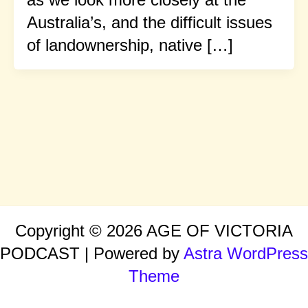
Australia’s, and the difficult issues
of landownership, native […]
Copyright © 2026 AGE OF VICTORIA
PODCAST | Powered by
Astra WordPress
Theme