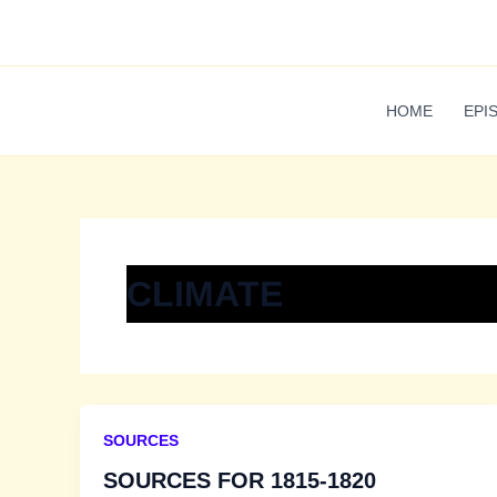
Skip
to
content
HOME
EPI
CLIMATE
SOURCES
SOURCES FOR 1815-1820