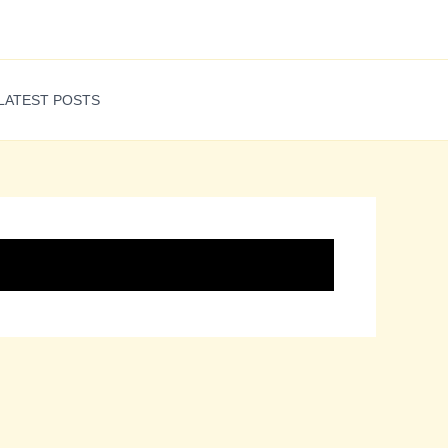
LATEST POSTS