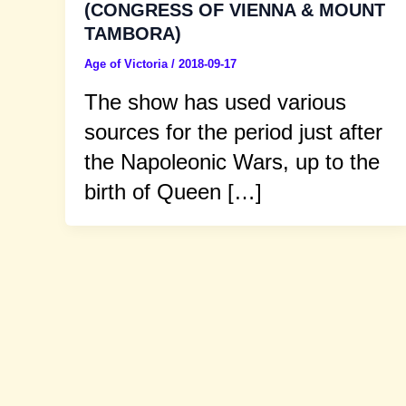
(CONGRESS OF VIENNA & MOUNT
TAMBORA)
Age of Victoria
/
2018-09-17
The show has used various
sources for the period just after
the Napoleonic Wars, up to the
birth of Queen […]