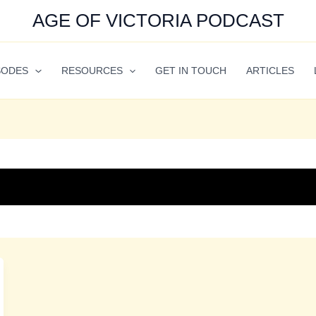
AGE OF VICTORIA PODCAST
SODES
RESOURCES
GET IN TOUCH
ARTICLES