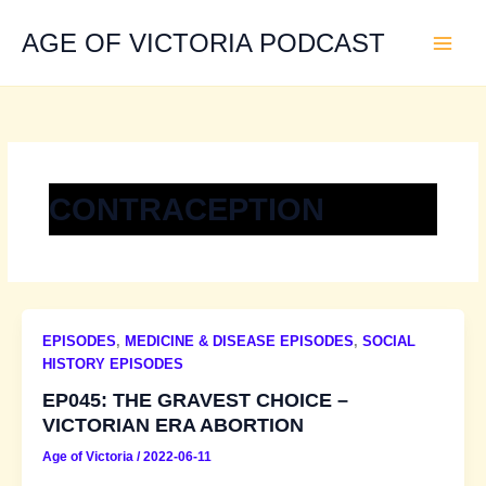
Skip
to
AGE OF VICTORIA PODCAST
content
CONTRACEPTION
EPISODES
,
MEDICINE & DISEASE EPISODES
,
SOCIAL
HISTORY EPISODES
EP045: THE GRAVEST CHOICE –
VICTORIAN ERA ABORTION
Age of Victoria
/
2022-06-11