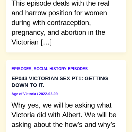
This episode deals with the real
and harrow position for women
during with contraception,
pregnancy, and abortion in the
Victorian […]
EPISODES
,
SOCIAL HISTORY EPISODES
EP043 VICTORIAN SEX PT1: GETTING
DOWN TO IT.
Age of Victoria
/
2022-03-09
Why yes, we will be asking what
Victoria did with Albert. We will be
asking about the how’s and why’s