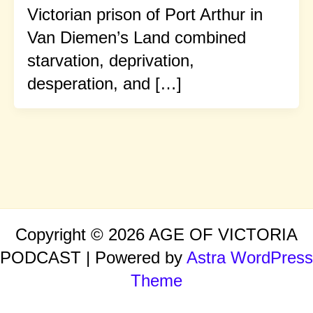
Victorian prison of Port Arthur in
Van Diemen’s Land combined
starvation, deprivation,
desperation, and […]
Copyright © 2026 AGE OF VICTORIA
PODCAST | Powered by
Astra WordPress
Theme