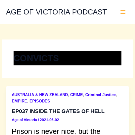
Skip
to
AGE OF VICTORIA PODCAST
content
CONVICTS
AUSTRALIA & NEW ZEALAND
,
CRIME
,
Criminal Justice
,
EMPIRE
,
EPISODES
EP037 INSIDE THE GATES OF HELL
Age of Victoria
/
2021-06-02
Prison is never nice, but the