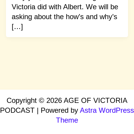
Victoria did with Albert. We will be
asking about the how’s and why’s
[…]
Copyright © 2026 AGE OF VICTORIA
PODCAST | Powered by
Astra WordPress
Theme