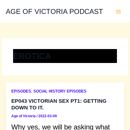
Skip
to
AGE OF VICTORIA PODCAST
content
EROTICA
EPISODES
,
SOCIAL HISTORY EPISODES
EP043 VICTORIAN SEX PT1: GETTING
DOWN TO IT.
Age of Victoria
/
2022-03-09
Why yes, we will be asking what