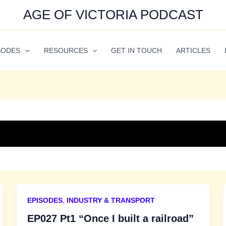
AGE OF VICTORIA PODCAST
SODES
RESOURCES
GET IN TOUCH
ARTICLES
EPISODES
,
INDUSTRY & TRANSPORT
EP027 Pt1 “Once I built a railroad”