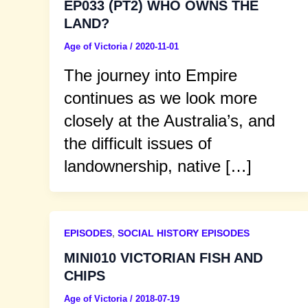
EP033 (PT2) WHO OWNS THE
LAND?
Age of Victoria
/
2020-11-01
The journey into Empire
continues as we look more
closely at the Australia’s, and
the difficult issues of
landownership, native […]
EPISODES
,
SOCIAL HISTORY EPISODES
MINI010 VICTORIAN FISH AND
CHIPS
Age of Victoria
/
2018-07-19