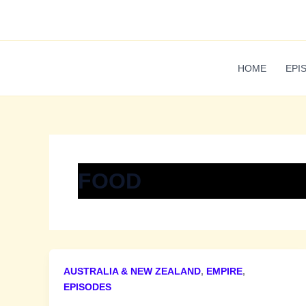
Skip
to
content
HOME
EPI
FOOD
AUSTRALIA & NEW ZEALAND
,
EMPIRE
,
EPISODES