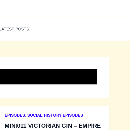
LATEST POSTS
EPISODES
,
SOCIAL HISTORY EPISODES
MINI011 VICTORIAN GIN – EMPIRE