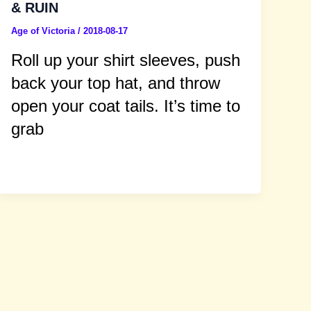
& RUIN
Age of Victoria
/
2018-08-17
Roll up your shirt sleeves, push
back your top hat, and throw
open your coat tails. It’s time to
grab