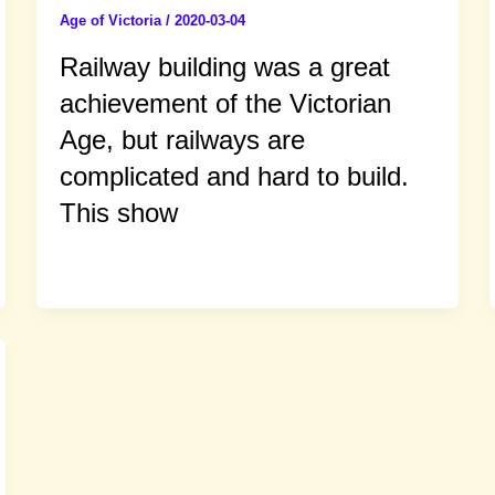
Age of Victoria
/
2020-03-04
Railway building was a great
achievement of the Victorian
Age, but railways are
complicated and hard to build.
This show