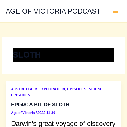
Skip
to
AGE OF VICTORIA PODCAST
content
SLOTH
ADVENTURE & EXPLORATION
,
EPISODES
,
SCIENCE
EPISODES
EP048: A BIT OF SLOTH
Age of Victoria
/
2022-11-30
Darwin’s great voyage of discovery