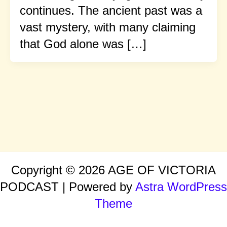
continues. The ancient past was a
vast mystery, with many claiming
that God alone was […]
Copyright © 2026 AGE OF VICTORIA
PODCAST | Powered by
Astra WordPress
Theme