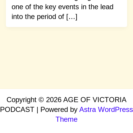
one of the key events in the lead
into the period of […]
Copyright © 2026 AGE OF VICTORIA
PODCAST | Powered by
Astra WordPress
Theme