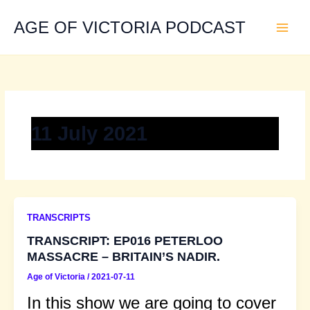
Skip
to
AGE OF VICTORIA PODCAST
content
11 July 2021
TRANSCRIPTS
TRANSCRIPT: EP016 PETERLOO
MASSACRE – BRITAIN’S NADIR.
Age of Victoria
/
2021-07-11
In this show we are going to cover