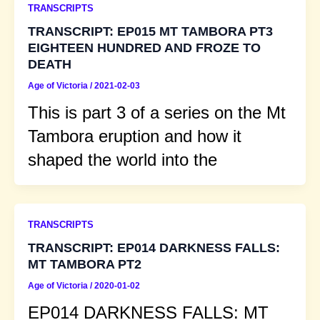
TRANSCRIPTS
TRANSCRIPT: EP015 MT TAMBORA PT3
EIGHTEEN HUNDRED AND FROZE TO
DEATH
Age of Victoria
/
2021-02-03
This is part 3 of a series on the Mt
Tambora eruption and how it
shaped the world into the
TRANSCRIPTS
TRANSCRIPT: EP014 DARKNESS FALLS:
MT TAMBORA PT2
Age of Victoria
/
2020-01-02
EP014 DARKNESS FALLS: MT