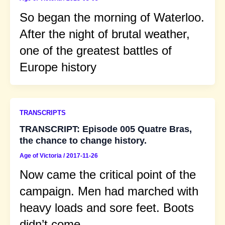
So began the morning of Waterloo.
After the night of brutal weather,
one of the greatest battles of
Europe history
TRANSCRIPTS
TRANSCRIPT: Episode 005 Quatre Bras,
the chance to change history.
Age of Victoria
/
2017-11-26
Now came the critical point of the
campaign. Men had marched with
heavy loads and sore feet. Boots
didn’t come