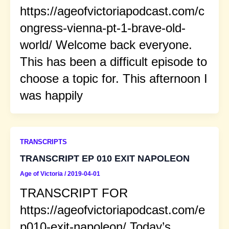
https://ageofvictoriapodcast.com/c
ongress-vienna-pt-1-brave-old-
world/ Welcome back everyone.
This has been a difficult episode to
choose a topic for. This afternoon I
was happily
TRANSCRIPTS
TRANSCRIPT EP 010 EXIT NAPOLEON
Age of Victoria
/
2019-04-01
TRANSCRIPT FOR
https://ageofvictoriapodcast.com/e
p010-exit-napoleon/ Today’s