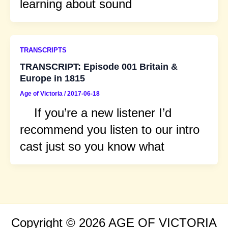
learning about sound
TRANSCRIPTS
TRANSCRIPT: Episode 001 Britain &
Europe in 1815
Age of Victoria
/
2017-06-18
If you’re a new listener I’d
recommend you listen to our intro
cast just so you know what
Copyright © 2026 AGE OF VICTORIA