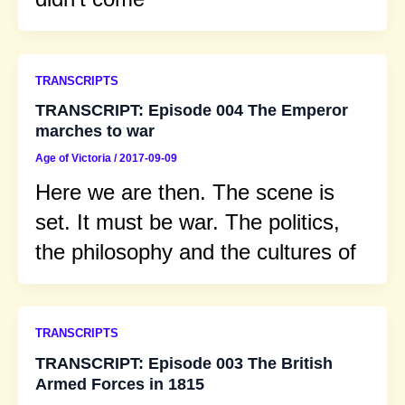
TRANSCRIPTS
TRANSCRIPT: Episode 004 The Emperor
marches to war
Age of Victoria
/
2017-09-09
Here we are then. The scene is
set. It must be war. The politics,
the philosophy and the cultures of
TRANSCRIPTS
TRANSCRIPT: Episode 003 The British
Armed Forces in 1815