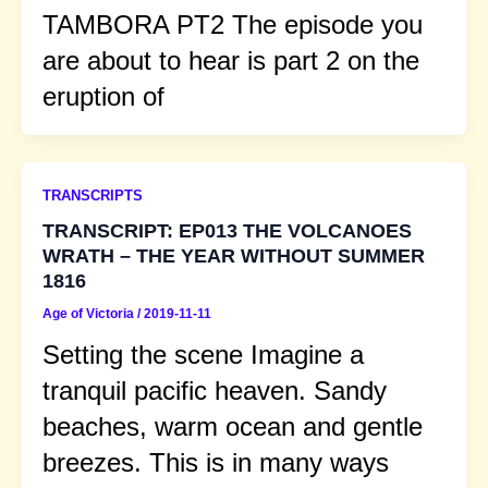
TAMBORA PT2 The episode you
are about to hear is part 2 on the
eruption of
TRANSCRIPTS
TRANSCRIPT: EP013 THE VOLCANOES
WRATH – THE YEAR WITHOUT SUMMER
1816
Age of Victoria
/
2019-11-11
Setting the scene Imagine a
tranquil pacific heaven. Sandy
beaches, warm ocean and gentle
breezes. This is in many ways