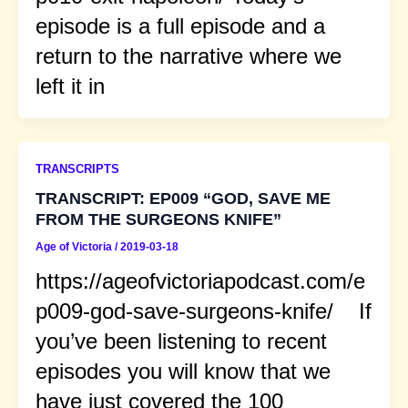
episode is a full episode and a
return to the narrative where we
left it in
TRANSCRIPTS
TRANSCRIPT: EP009 “GOD, SAVE ME
FROM THE SURGEONS KNIFE”
Age of Victoria
/
2019-03-18
https://ageofvictoriapodcast.com/e
p009-god-save-surgeons-knife/ If
you’ve been listening to recent
episodes you will know that we
have just covered the 100