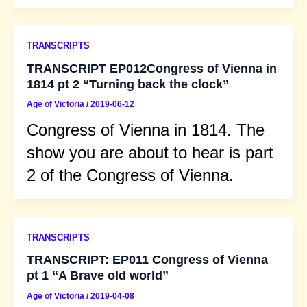
TRANSCRIPTS
TRANSCRIPT EP012Congress of Vienna in
1814 pt 2 “Turning back the clock”
Age of Victoria
/
2019-06-12
Congress of Vienna in 1814. The
show you are about to hear is part
2 of the Congress of Vienna.
TRANSCRIPTS
TRANSCRIPT: EP011 Congress of Vienna
pt 1 “A Brave old world”
Age of Victoria
/
2019-04-08