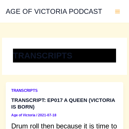
Skip
to
AGE OF VICTORIA PODCAST
content
TRANSCRIPTS
TRANSCRIPTS
TRANSCRIPT: EP017 A QUEEN (VICTORIA
IS BORN)
Age of Victoria
/
2021-07-18
Drum roll then because it is time to