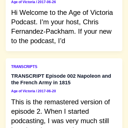
Age of Victoria
/
2017-06-26
Hi Welcome to the Age of Victoria
Podcast. I’m your host, Chris
Fernandez-Packham. If your new
to the podcast, I’d
TRANSCRIPTS
TRANSCRIPT Episode 002 Napoleon and
the French Army in 1815
Age of Victoria
/
2017-06-20
This is the remastered version of
episode 2. When I started
podcasting, I was very much still