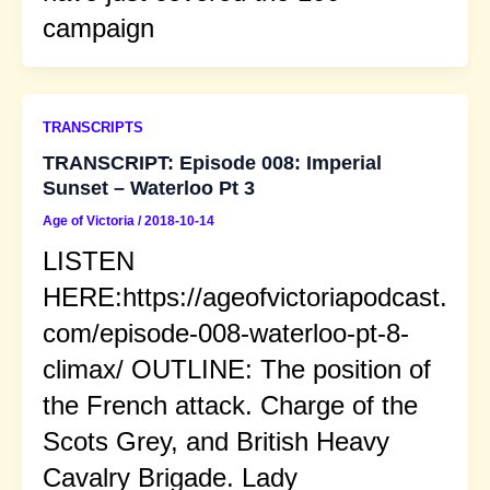
campaign
TRANSCRIPTS
TRANSCRIPT: Episode 008: Imperial
Sunset – Waterloo Pt 3
Age of Victoria
/
2018-10-14
LISTEN
HERE:https://ageofvictoriapodcast.
com/episode-008-waterloo-pt-8-
climax/ OUTLINE: The position of
the French attack. Charge of the
Scots Grey, and British Heavy
Cavalry Brigade. Lady