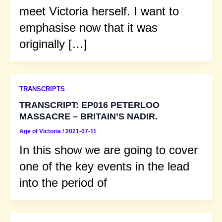
meet Victoria herself. I want to
emphasise now that it was
originally […]
TRANSCRIPTS
TRANSCRIPT: EP016 PETERLOO
MASSACRE – BRITAIN’S NADIR.
Age of Victoria
/
2021-07-11
In this show we are going to cover
one of the key events in the lead
into the period of