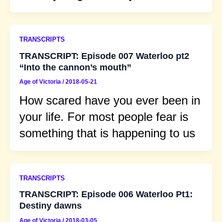
TRANSCRIPTS
TRANSCRIPT: Episode 007 Waterloo pt2
“Into the cannon’s mouth”
Age of Victoria
/
2018-05-21
How scared have you ever been in
your life. For most people fear is
something that is happening to us
TRANSCRIPTS
TRANSCRIPT: Episode 006 Waterloo Pt1:
Destiny dawns
Age of Victoria
/
2018-03-05