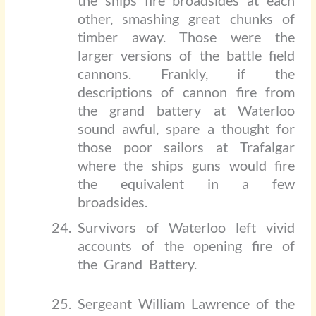
the ships fire broadsides at each
other, smashing great chunks of
timber away. Those were the
larger versions of the battle field
cannons. Frankly, if the
descriptions of cannon fire from
the grand battery at Waterloo
sound awful, spare a thought for
those poor sailors at Trafalgar
where the ships guns would fire
the equivalent in a few
broadsides.
Survivors of Waterloo left vivid
accounts of the opening fire of
the Grand Battery.
Sergeant William Lawrence of the