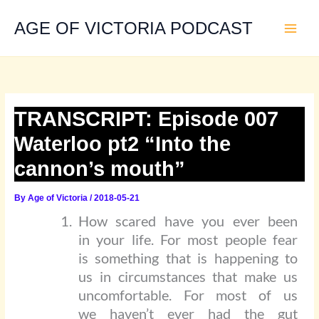
Skip
to
AGE OF VICTORIA PODCAST
content
TRANSCRIPT: Episode 007
Waterloo pt2 “Into the
cannon’s mouth”
By
Age of Victoria
/
2018-05-21
How scared have you ever been
in your life. For most people fear
is something that is happening to
us in circumstances that make us
uncomfortable. For most of us
we haven’t ever had the gut