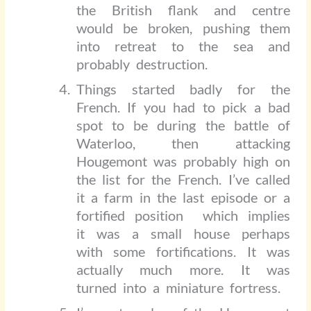
the British flank and centre
would be broken, pushing them
into retreat to the sea and
probably destruction.
Things started badly for the
French. If you had to pick a bad
spot to be during the battle of
Waterloo, then attacking
Hougemont was probably high on
the list for the French. I’ve called
it a farm in the last episode or a
fortified position
which implies
it was a small house perhaps
with some fortifications. It was
actually much more. It was
turned into a miniature fortress.