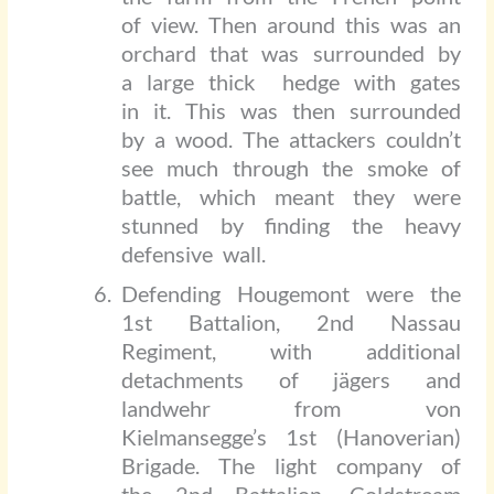
of view. Then around this was an
orchard that was surrounded by
a large thick
hedge with gates
in it. This was then surrounded
by a wood. The attackers couldn’t
see much through the smoke of
battle, which meant they were
stunned by finding the heavy
defensive wall.
Defending Hougemont were the
1st Battalion, 2nd Nassau
Regiment, with additional
detachments of jägers and
landwehr from von
Kielmansegge’s 1st (Hanoverian)
Brigade. The light company of