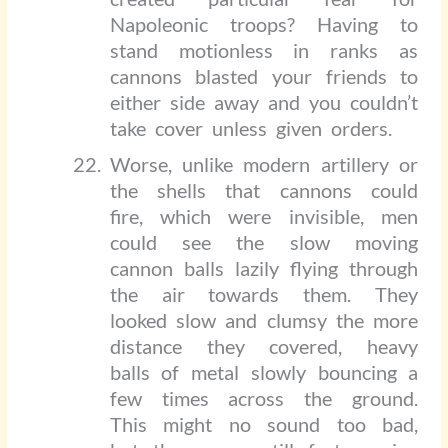
Napoleonic troops? Having to
stand motionless in ranks as
cannons blasted your friends to
either side away and you couldn’t
take cover unless given orders.
Worse, unlike modern artillery or
the shells that cannons could
fire, which were invisible, men
could see the slow moving
cannon balls lazily flying through
the air towards them. They
looked slow and clumsy the more
distance they covered, heavy
balls of metal slowly bouncing a
few times across the ground.
This might no sound too bad,