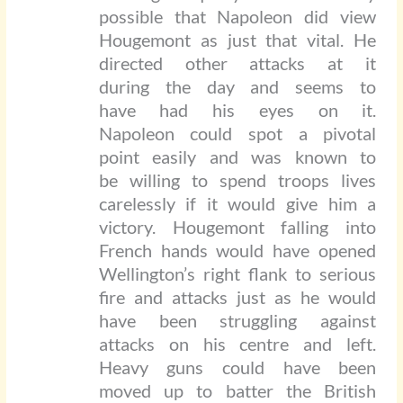
possible that Napoleon did view
Hougemont as just that vital. He
directed other attacks at it
during the day and seems to
have had his eyes on it.
Napoleon could spot a pivotal
point easily and was known to
be willing to spend troops lives
carelessly if it would give him a
victory. Hougemont falling into
French hands would have opened
Wellington’s right flank to serious
fire and attacks just as he would
have been struggling against
attacks on his centre and left.
Heavy guns could have been
moved up to batter the British