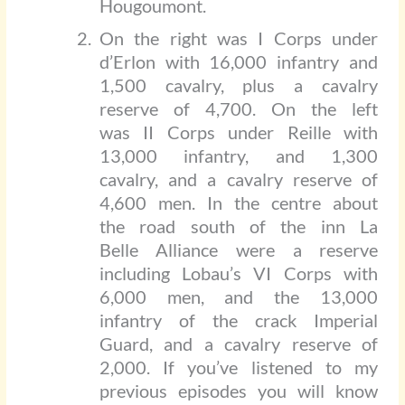
Hougoumont.
On the right was I Corps under
d’Erlon with 16,000 infantry and
1,500 cavalry, plus a cavalry
reserve of 4,700. On the left
was II Corps under Reille with
13,000 infantry, and 1,300
cavalry, and a cavalry reserve of
4,600 men. In the centre about
the road south of the inn La
Belle Alliance were a reserve
including Lobau’s VI Corps with
6,000 men, and the 13,000
infantry of the crack Imperial
Guard, and a cavalry reserve of
2,000. If you’ve listened to my
previous episodes you will know