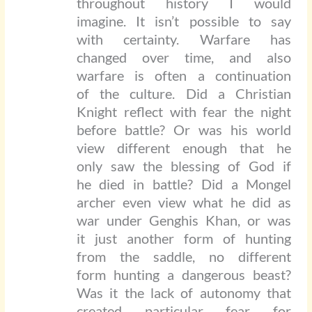
throughout history I would
imagine. It isn’t possible to say
with certainty. Warfare has
changed over time, and also
warfare is often a continuation
of the culture. Did a Christian
Knight reflect with fear the night
before battle? Or was his world
view different enough that he
only saw the blessing of God if
he died in battle? Did a Mongel
archer even view what he did as
war under Genghis Khan, or was
it just another form of hunting
from the saddle, no different
form hunting a dangerous beast?
Was it the lack of autonomy that
created particular fear for