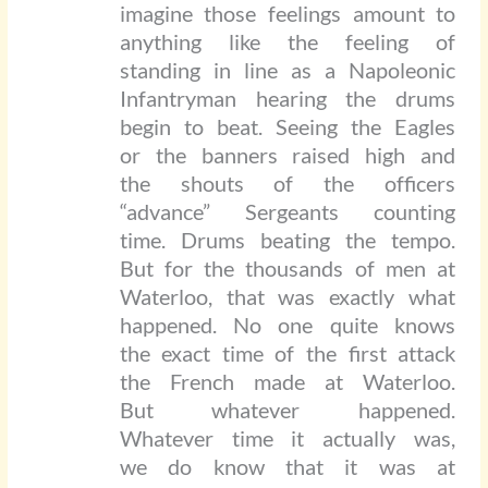
imagine those feelings amount to
anything like the feeling of
standing in line as a Napoleonic
Infantryman hearing the drums
begin to beat. Seeing the Eagles
or the banners raised high and
the shouts of the officers
“advance” Sergeants counting
time. Drums beating the tempo.
But for the thousands of men at
Waterloo, that was exactly what
happened. No one quite knows
the exact time of the first attack
the French made at Waterloo.
But whatever happened.
Whatever time it actually was,
we do know that it was at