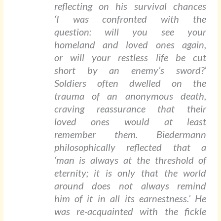
reflecting on his survival chances
‘I was confronted with the
question: will you see your
homeland and loved ones again,
or will your restless life be cut
short by an enemy’s sword?’
Soldiers often dwelled on the
trauma of an anonymous death,
craving reassurance that their
loved ones would at least
remember them. Biedermann
philosophically reflected that a
‘man is always at the threshold of
eternity; it is only that the world
around does not always remind
him of it in all its earnestness.’ He
was re-acquainted with the fickle