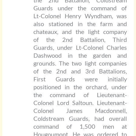
the 2nd Battalion, Coldstream
Guards under the command of
Lt-Colonel Henry Wyndham, was
also stationed in the farm and
chateaux, and the light company
of the 2nd Battalion, Third
Guards, under Lt-Colonel Charles
Dashwood in the garden and
grounds. The two light companies
of the 2nd and 3rd Battalions,
First Guards were initially
positioned in the orchard, under
the command of Lieutenant-
Colonel Lord Saltoun. Lieutenant-
Colonel James Macdonnell,
Coldstream Guards, had overall
command of 1,500 men at
Hougoumont. He was ordered to