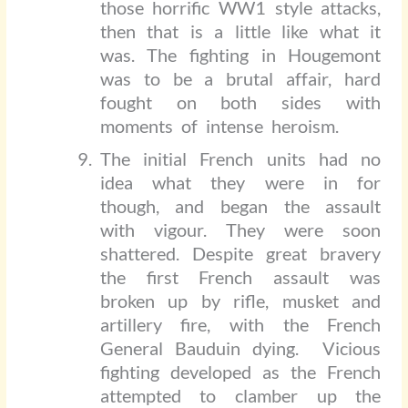
those horrific WW1 style attacks,
then that is a little like what it
was. The fighting in Hougemont
was to be a brutal affair, hard
fought on both sides with
moments of intense heroism.
The initial French units had no
idea what they were in for
though, and began the assault
with vigour. They were soon
shattered. Despite great bravery
the first French assault was
broken up by rifle, musket and
artillery fire, with the French
General Bauduin dying.
Vicious
fighting developed as the French
attempted to clamber up the