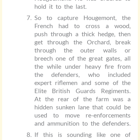
hold it to the last.
So to capture Hougemont, the
French had to cross a wood,
push through a thick hedge, then
get through the Orchard, break
through the outer walls or
breech one of the great gates, all
the while under heavy fire from
the defenders, who included
expert riflemen and some of the
Elite British Guards Regiments.
At the rear of the farm was a
hidden sunken lane that could be
used to move re-enforcements
and ammunition to the defenders.
If this is sounding like one of