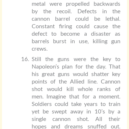
metal were propelled backwards
by the recoil. Defects in the
cannon barrel could be lethal.
Constant firing could cause the
defect to become a disaster as
barrels burst in use, killing gun
crews.
Still the guns were the key to
Napoleon’s plan for the day. That
his great guns would shatter key
points of the Allied line. Cannon
shot would kill whole ranks of
men. Imagine that for a moment.
Soldiers could take years to train
yet be swept away in 10’s by a
single cannon shot. All their
hopes and dreams snuffed out.