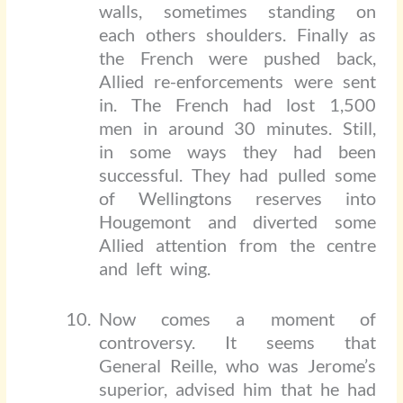
walls, sometimes standing on
each others shoulders. Finally as
the French were pushed back,
Allied re-enforcements were sent
in. The French had lost 1,500
men in around 30 minutes. Still,
in some ways they had been
successful. They had pulled some
of Wellingtons reserves into
Hougemont and diverted some
Allied attention from the centre
and left wing.
Now comes a moment of
controversy. It seems that
General Reille, who was Jerome’s
superior, advised him that he had