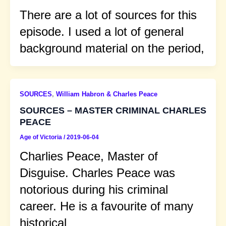
There are a lot of sources for this
episode. I used a lot of general
background material on the period,
SOURCES
,
William Habron & Charles Peace
SOURCES – MASTER CRIMINAL CHARLES
PEACE
Age of Victoria
/
2019-06-04
Charlies Peace, Master of
Disguise. Charles Peace was
notorious during his criminal
career. He is a favourite of many
historical