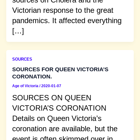
Victorian response to the great
pandemics. It affected everything
[…]
SOURCES
SOURCES FOR QUEEN VICTORIA’S
CORONATION.
Age of Victoria
/
2020-01-07
SOURCES ON QUEEN
VICTORIA’S CORONATION
Details on Queen Victoria’s
coronation are available, but the
event is often skimmed over in