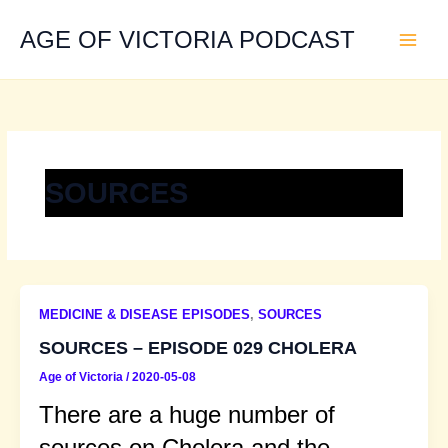
Skip
to
AGE OF VICTORIA PODCAST
content
SOURCES
MEDICINE & DISEASE EPISODES
,
SOURCES
SOURCES – EPISODE 029 CHOLERA
Age of Victoria
/
2020-05-08
There are a huge number of
sources on Cholera and the