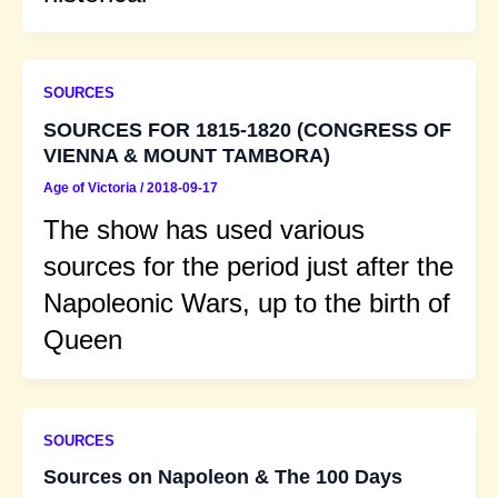
SOURCES
SOURCES FOR 1815-1820 (CONGRESS OF
VIENNA & MOUNT TAMBORA)
Age of Victoria
/
2018-09-17
The show has used various
sources for the period just after the
Napoleonic Wars, up to the birth of
Queen
SOURCES
Sources on Napoleon & The 100 Days