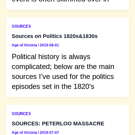
SOURCES
Sources on Politics 1820s&1830s
Age of Victoria
/
2019-08-01
Political history is always
complicated; below are the main
sources I’ve used for the politics
episodes set in the 1820’s
SOURCES
SOURCES: PETERLOO MASSACRE
Age of Victoria
/
2019-07-07