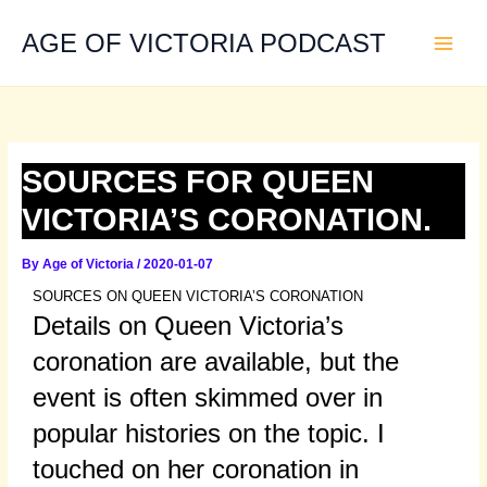
Skip
to
AGE OF VICTORIA PODCAST
content
SOURCES FOR QUEEN
VICTORIA’S CORONATION.
By
Age of Victoria
/
2020-01-07
SOURCES ON QUEEN VICTORIA’S CORONATION
Details on Queen Victoria’s
coronation are available, but the
event is often skimmed over in
popular histories on the topic. I
touched on her coronation in