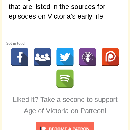
that are listed in the sources for
episodes on Victoria’s early life.
Get in touch
Liked it? Take a second to support
Age of Victoria on Patreon!