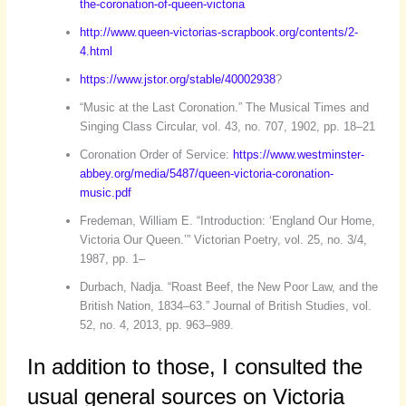
the-coronation-of-queen-victoria
http://www.queen-victorias-scrapbook.org/contents/2-
4.html
https://www.jstor.org/stable/40002938
?
“Music at the Last Coronation.” The Musical Times and
Singing Class Circular, vol. 43, no. 707, 1902, pp. 18–21
Coronation Order of Service:
https://www.westminster-
abbey.org/media/5487/queen-victoria-coronation-
music.pdf
Fredeman, William E. “Introduction: ‘England Our Home,
Victoria Our Queen.’” Victorian Poetry, vol. 25, no. 3/4,
1987, pp. 1–
Durbach, Nadja. “Roast Beef, the New Poor Law, and the
British Nation, 1834–63.” Journal of British Studies, vol.
52, no. 4, 2013, pp. 963–989.
In addition to those, I consulted the
usual general sources on Victoria