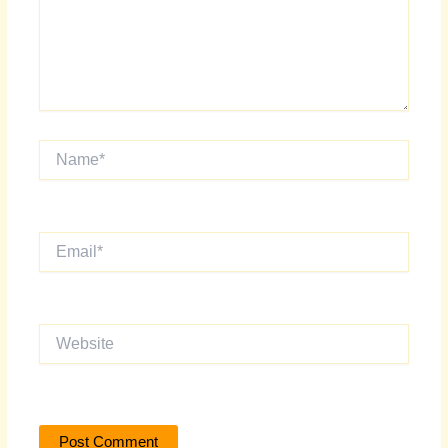
Name*
Email*
Website