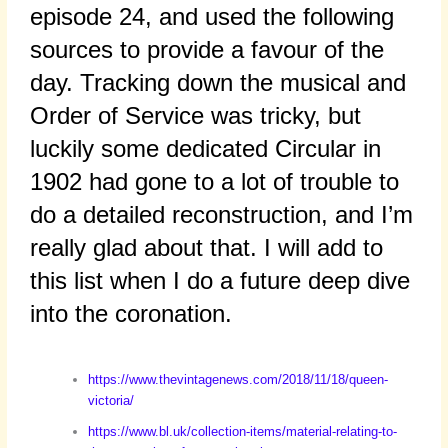
episode 24, and used the following
sources to provide a favour of the
day. Tracking down the musical and
Order of Service was tricky, but
luckily some dedicated Circular in
1902 had gone to a lot of trouble to
do a detailed reconstruction, and I’m
really glad about that. I will add to
this list when I do a future deep dive
into the coronation.
https://www.thevintagenews.com/2018/11/18/queen-
victoria/
https://www.bl.uk/collection-items/material-relating-to-