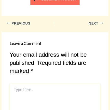
PREVIOUS
NEXT
Leave a Comment
Your email address will not be
published.
Required fields are
marked
*
Type
here..