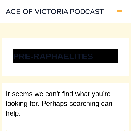
Search
Skip
for:
to
AGE OF VICTORIA PODCAST
content
PRE-RAPHAELITES
It seems we can’t find what you’re
looking for. Perhaps searching can
help.