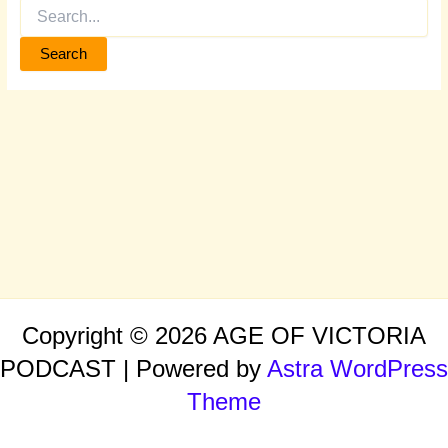
Copyright © 2026 AGE OF VICTORIA
PODCAST | Powered by
Astra WordPress
Theme