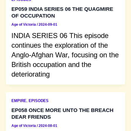
EP059 INDIA SERIES 06 THE QUAGMIRE
OF OCCUPATION
Age of Victoria
/
2024-09-01
INDIA SERIES 06 This episode
continues the exploration of the
Anglo-Afghan War, focusing on the
British occupation and the
deteriorating
EMPIRE
,
EPISODES
EP058 ONCE MORE UNTO THE BREACH
DEAR FRIENDS
Age of Victoria
/
2024-08-01