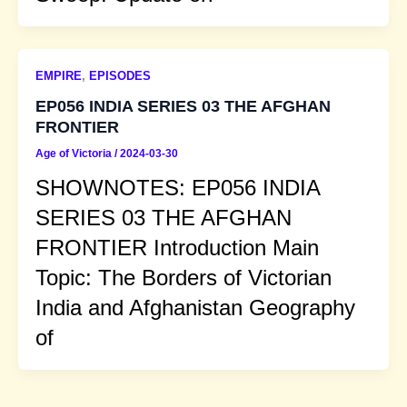
EMPIRE
,
EPISODES
EP056 INDIA SERIES 03 THE AFGHAN
FRONTIER
Age of Victoria
/
2024-03-30
SHOWNOTES: EP056 INDIA
SERIES 03 THE AFGHAN
FRONTIER Introduction Main
Topic: The Borders of Victorian
India and Afghanistan Geography
of