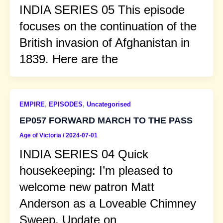
INDIA SERIES 05 This episode
focuses on the continuation of the
British invasion of Afghanistan in
1839. Here are the
EMPIRE
,
EPISODES
,
Uncategorised
EP057 FORWARD MARCH TO THE PASS
Age of Victoria
/
2024-07-01
INDIA SERIES 04 Quick
housekeeping: I’m pleased to
welcome new patron Matt
Anderson as a Loveable Chimney
Sweep. Update on