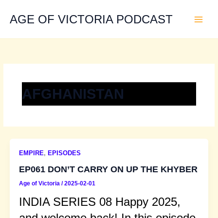
Skip
to
AGE OF VICTORIA PODCAST
content
AFGHANISTAN
EMPIRE
,
EPISODES
EP061 DON’T CARRY ON UP THE KHYBER
Age of Victoria
/
2025-02-01
INDIA SERIES 08 Happy 2025,
and welcome back! In this episode,