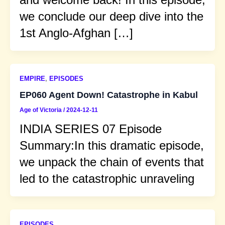
we conclude our deep dive into the
1st Anglo-Afghan […]
EMPIRE
,
EPISODES
EP060 Agent Down! Catastrophe in Kabul
Age of Victoria
/
2024-12-11
INDIA SERIES 07 Episode
Summary:In this dramatic episode,
we unpack the chain of events that
led to the catastrophic unraveling
EPISODES