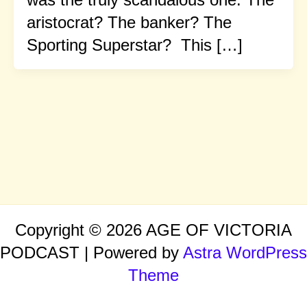
aristocrat? The banker? The
Sporting Superstar? This […]
Copyright © 2026 AGE OF VICTORIA
PODCAST | Powered by
Astra WordPress
Theme