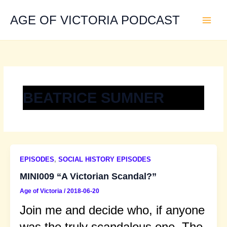
Skip
to
AGE OF VICTORIA PODCAST
content
BEATRICE SUMNER
EPISODES
,
SOCIAL HISTORY EPISODES
MINI009 “A Victorian Scandal?”
Age of Victoria
/
2018-06-20
Join me and decide who, if anyone
was the truly scandalous one. The