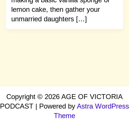
lemon cake, then gather your
unmarried daughters […]
Copyright © 2026 AGE OF VICTORIA
PODCAST | Powered by
Astra WordPress
Theme