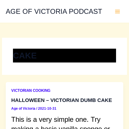
Skip
to
AGE OF VICTORIA PODCAST
content
CAKE
VICTORIAN COOKING
HALLOWEEN – VICTORIAN DUMB CAKE
Age of Victoria
/
2021-10-31
This is a very simple one. Try
making a basic vanilla sponge or