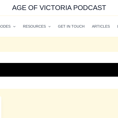
AGE OF VICTORIA PODCAST
SODES
RESOURCES
GET IN TOUCH
ARTICLES