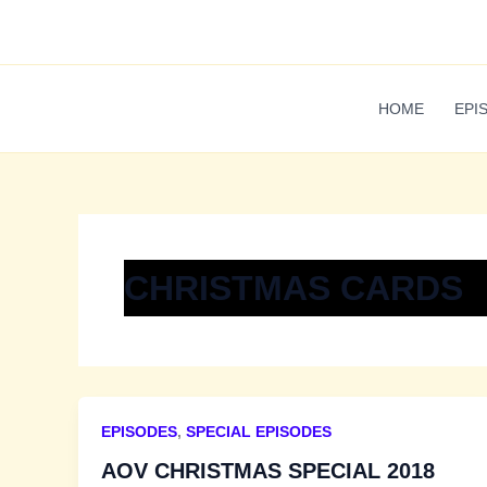
Skip
to
content
HOME
EPI
CHRISTMAS CARDS
EPISODES
,
SPECIAL EPISODES
AOV CHRISTMAS SPECIAL 2018