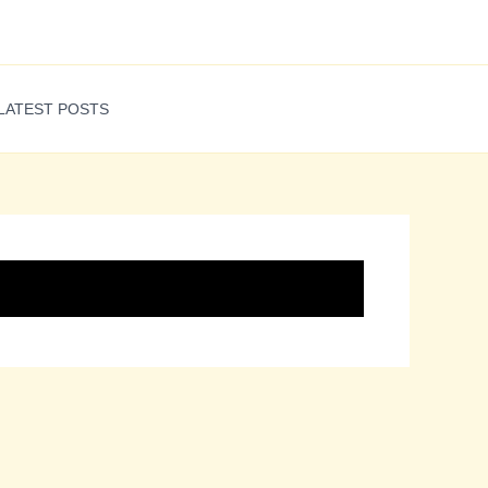
LATEST POSTS