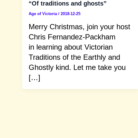
“Of traditions and ghosts”
Age of Victoria
/
2018-12-25
Merry Christmas, join your host
Chris Fernandez-Packham
in learning about Victorian
Traditions of the Earthly and
Ghostly kind. Let me take you
[…]