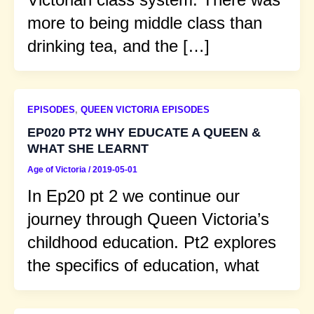
more to being middle class than
drinking tea, and the […]
EPISODES
,
QUEEN VICTORIA EPISODES
EP020 PT2 WHY EDUCATE A QUEEN &
WHAT SHE LEARNT
Age of Victoria
/
2019-05-01
In Ep20 pt 2 we continue our
journey through Queen Victoria’s
childhood education. Pt2 explores
the specifics of education, what