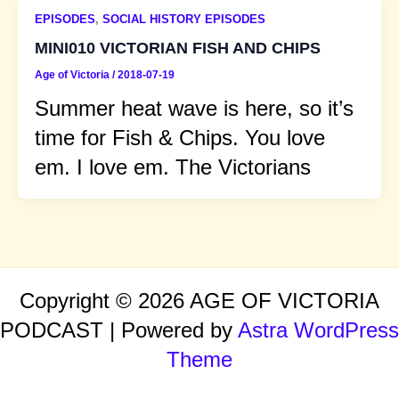
EPISODES
,
SOCIAL HISTORY EPISODES
MINI010 VICTORIAN FISH AND CHIPS
Age of Victoria
/
2018-07-19
Summer heat wave is here, so it’s
time for Fish & Chips. You love
em. I love em. The Victorians
Copyright © 2026 AGE OF VICTORIA
PODCAST | Powered by
Astra WordPress
Theme