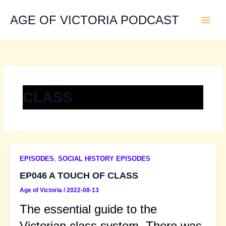
Skip
to
AGE OF VICTORIA PODCAST
content
CLASS
EPISODES
,
SOCIAL HISTORY EPISODES
EP046 A TOUCH OF CLASS
Age of Victoria
/
2022-08-13
The essential guide to the
Victorian class system. There was