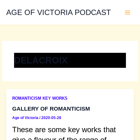
Skip
to
AGE OF VICTORIA PODCAST
content
DELACROIX
ROMANTICISM KEY WORKS
GALLERY OF ROMANTICISM
Age of Victoria
/
2020-05-28
These are some key works that
give a flavour of the range of