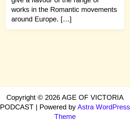
works in the Romantic movements
around Europe. […]
Copyright © 2026 AGE OF VICTORIA
PODCAST | Powered by
Astra WordPress
Theme