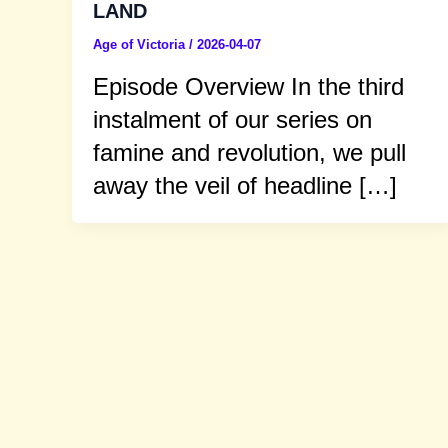
LAND
Age of Victoria
/
2026-04-07
Episode Overview In the third
instalment of our series on
famine and revolution, we pull
away the veil of headline […]