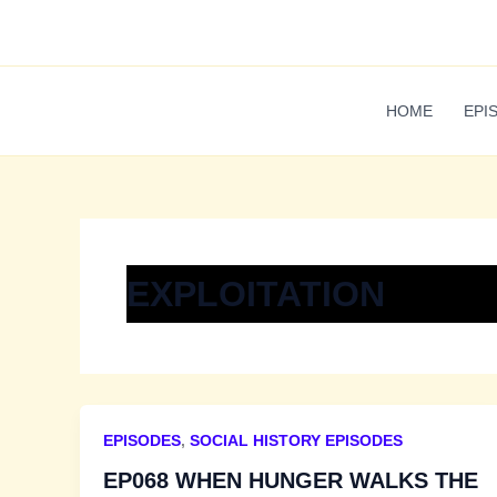
Skip
to
content
HOME
EPI
EXPLOITATION
EPISODES
,
SOCIAL HISTORY EPISODES
EP068 WHEN HUNGER WALKS THE