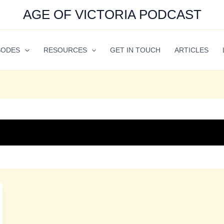
AGE OF VICTORIA PODCAST
SODES
RESOURCES
GET IN TOUCH
ARTICLES