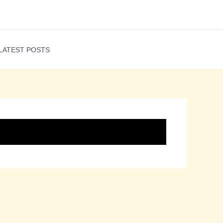
LATEST POSTS