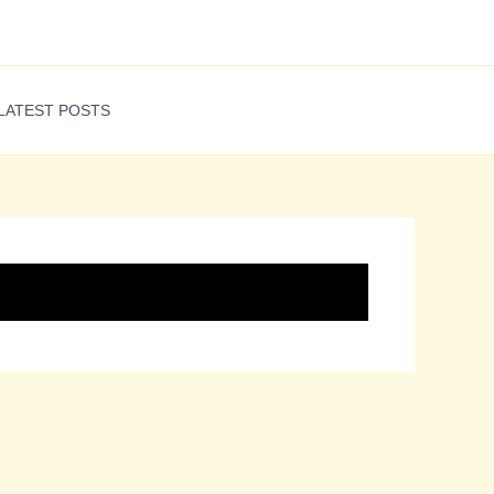
LATEST POSTS