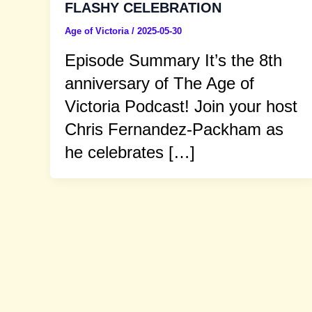
FLASHY CELEBRATION
Age of Victoria
/
2025-05-30
Episode Summary It’s the 8th
anniversary of The Age of
Victoria Podcast! Join your host
Chris Fernandez-Packham as
he celebrates […]