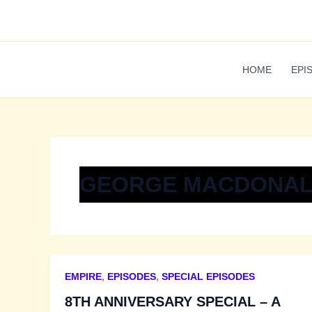
Skip
to
content
HOME
EPI
GEORGE MACDONAL
EMPIRE
,
EPISODES
,
SPECIAL EPISODES
8TH ANNIVERSARY SPECIAL – A