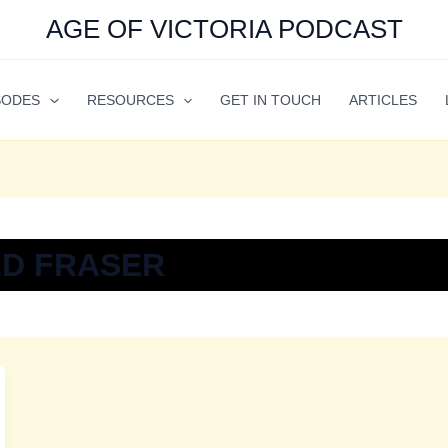
AGE OF VICTORIA PODCAST
SODES
RESOURCES
GET IN TOUCH
ARTICLES
D FRASER