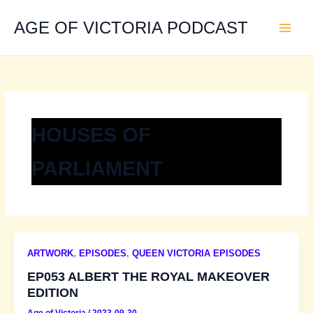
Skip
to
AGE OF VICTORIA PODCAST
content
HOUSES OF
PARLIAMENT
ARTWORK
,
EPISODES
,
QUEEN VICTORIA EPISODES
EP053 ALBERT THE ROYAL MAKEOVER
EDITION