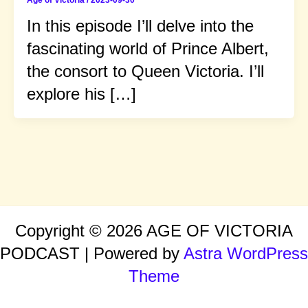
Age of Victoria
/
2023-09-30
In this episode I’ll delve into the
fascinating world of Prince Albert,
the consort to Queen Victoria. I’ll
explore his […]
Copyright © 2026 AGE OF VICTORIA
PODCAST | Powered by
Astra WordPress
Theme