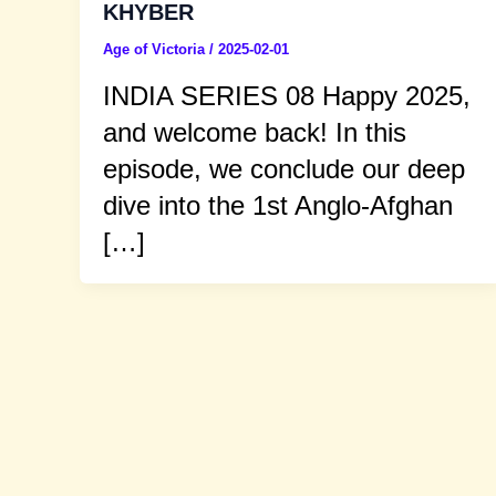
KHYBER
Age of Victoria
/
2025-02-01
INDIA SERIES 08 Happy 2025,
and welcome back! In this
episode, we conclude our deep
dive into the 1st Anglo-Afghan
[…]