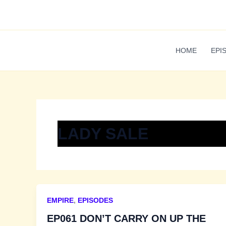
Skip
to
content
HOME
EPI
LADY SALE
EMPIRE
,
EPISODES
EP061 DON’T CARRY ON UP THE