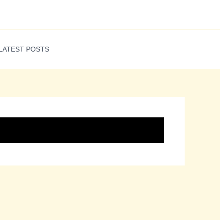
LATEST POSTS