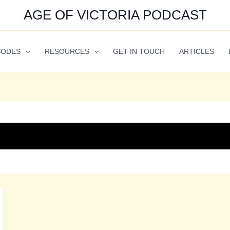
AGE OF VICTORIA PODCAST
SODES
RESOURCES
GET IN TOUCH
ARTICLES