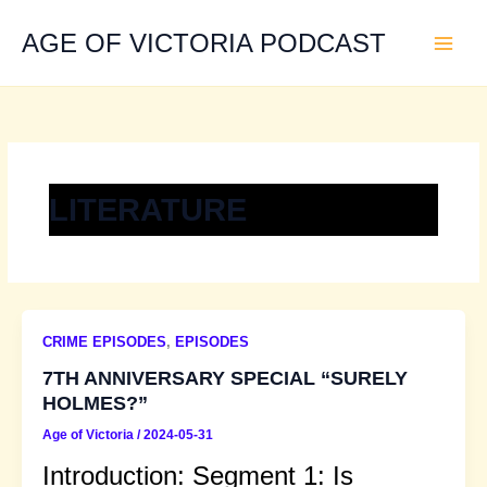
Skip
to
AGE OF VICTORIA PODCAST
content
LITERATURE
CRIME EPISODES
,
EPISODES
7TH ANNIVERSARY SPECIAL “SURELY
HOLMES?”
Age of Victoria
/
2024-05-31
Introduction: Segment 1: Is