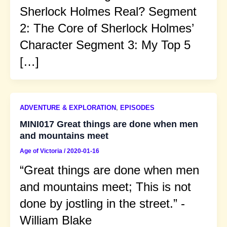
Sherlock Holmes Real? Segment
2: The Core of Sherlock Holmes’
Character Segment 3: My Top 5
[…]
ADVENTURE & EXPLORATION
,
EPISODES
MINI017 Great things are done when men
and mountains meet
Age of Victoria
/
2020-01-16
“Great things are done when men
and mountains meet; This is not
done by jostling in the street.” -
William Blake