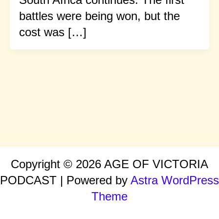
battles were being won, but the
cost was […]
Copyright © 2026 AGE OF VICTORIA
PODCAST | Powered by
Astra WordPress
Theme