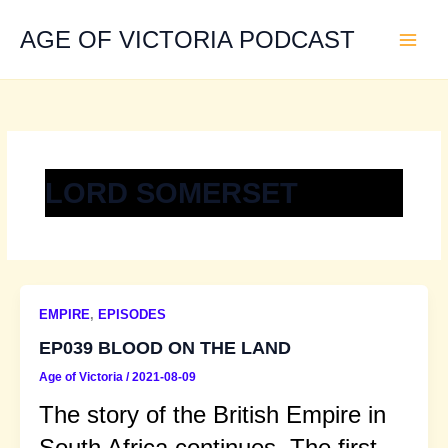
Skip
to
AGE OF VICTORIA PODCAST
content
LORD SOMERSET
EMPIRE
,
EPISODES
EP039 BLOOD ON THE LAND
Age of Victoria
/
2021-08-09
The story of the British Empire in
South Africa continues. The first