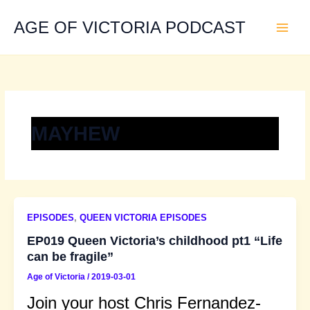
Skip
to
AGE OF VICTORIA PODCAST
content
MAYHEW
EPISODES
,
QUEEN VICTORIA EPISODES
EP019 Queen Victoria’s childhood pt1 “Life
can be fragile”
Age of Victoria
/
2019-03-01
Join your host Chris Fernandez-