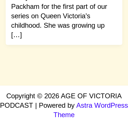
Packham for the first part of our
series on Queen Victoria’s
childhood. She was growing up
[…]
Copyright © 2026 AGE OF VICTORIA
PODCAST | Powered by
Astra WordPress
Theme