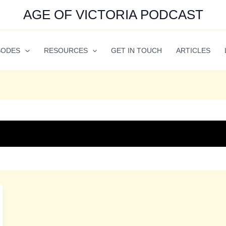
AGE OF VICTORIA PODCAST
SODES
RESOURCES
GET IN TOUCH
ARTICLES