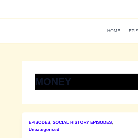
Skip
to
content
HOME
EPI
MONEY
EPISODES
,
SOCIAL HISTORY EPISODES
,
Uncategorised