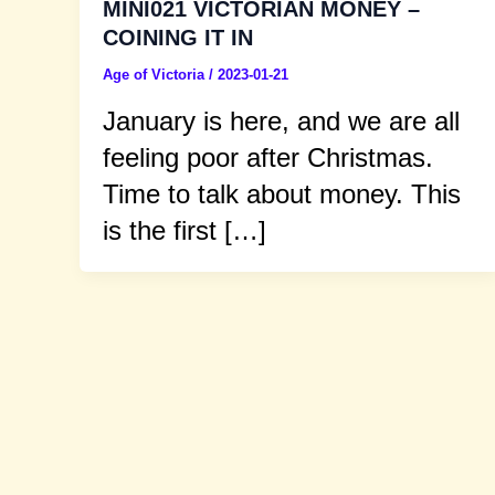
MINI021 VICTORIAN MONEY –
COINING IT IN
Age of Victoria
/
2023-01-21
January is here, and we are all
feeling poor after Christmas.
Time to talk about money. This
is the first […]