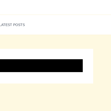
LATEST POSTS