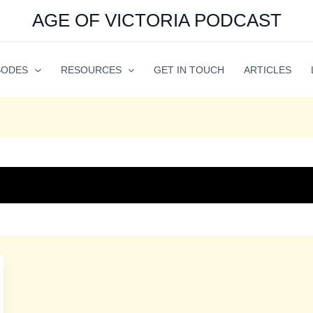
AGE OF VICTORIA PODCAST
SODES
RESOURCES
GET IN TOUCH
ARTICLES