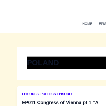
Skip
to
content
HOME
EPI
POLAND
EPISODES
,
POLITICS EPISODES
EP011 Congress of Vienna pt 1 “A