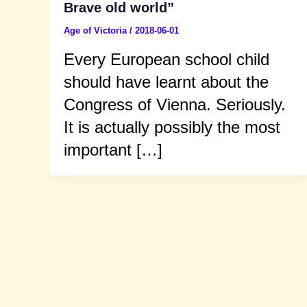
Brave old world”
Age of Victoria
/
2018-06-01
Every European school child
should have learnt about the
Congress of Vienna. Seriously.
It is actually possibly the most
important […]