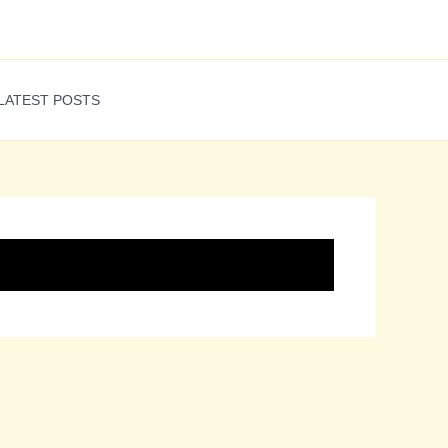
LATEST POSTS