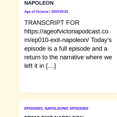
NAPOLEON
Age of Victoria
/
2019-04-01
TRANSCRIPT FOR
https://ageofvictoriapodcast.co
m/ep010-exit-napoleon/ Today’s
episode is a full episode and a
return to the narrative where we
left it in […]
EPISODES
,
NAPOLEONIC EPISODES