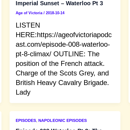
Imperial Sunset – Waterloo Pt 3
Age of Victoria
/
2018-10-14
LISTEN
HERE:https://ageofvictoriapodc
ast.com/episode-008-waterloo-
pt-8-climax/ OUTLINE: The
position of the French attack.
Charge of the Scots Grey, and
British Heavy Cavalry Brigade.
Lady
EPISODES
,
NAPOLEONIC EPISODES