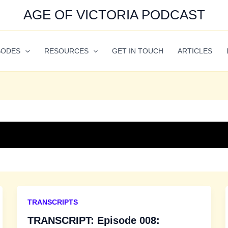
AGE OF VICTORIA PODCAST
SODES
RESOURCES
GET IN TOUCH
ARTICLES
TRANSCRIPTS
TRANSCRIPT: Episode 008: