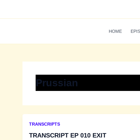
Skip
to
content
HOME
EPI
Prussian
TRANSCRIPTS
TRANSCRIPT EP 010 EXIT