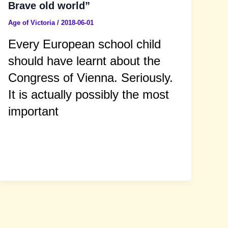
Brave old world”
Age of Victoria
/
2018-06-01
Every European school child
should have learnt about the
Congress of Vienna. Seriously.
It is actually possibly the most
important