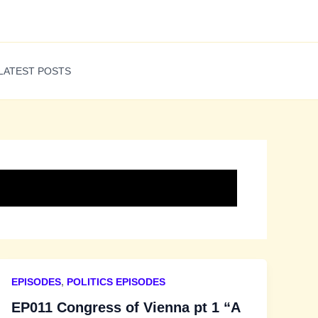
LATEST POSTS
EPISODES
,
POLITICS EPISODES
EP011 Congress of Vienna pt 1 “A