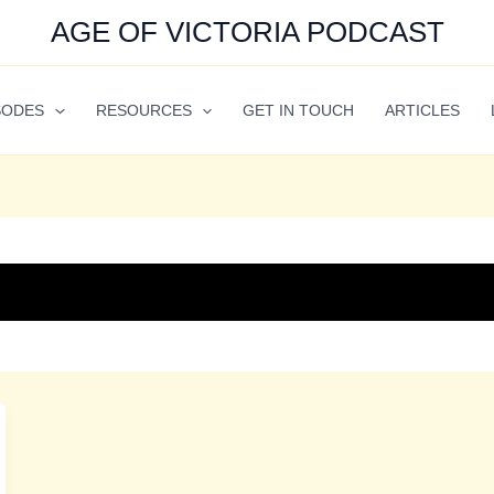
AGE OF VICTORIA PODCAST
SODES
RESOURCES
GET IN TOUCH
ARTICLES