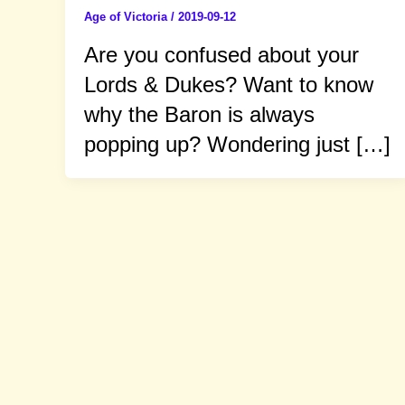
Age of Victoria
/
2019-09-12
Are you confused about your
Lords & Dukes? Want to know
why the Baron is always
popping up? Wondering just […]