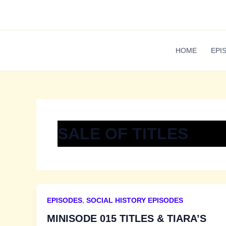
Skip
to
content
HOME
EPI
SALE OF TITLES
EPISODES
,
SOCIAL HISTORY EPISODES
MINISODE 015 TITLES & TIARA’S