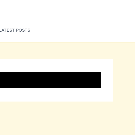
LATEST POSTS