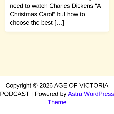
need to watch Charles Dickens “A
Christmas Carol” but how to
choose the best […]
Copyright © 2026 AGE OF VICTORIA
PODCAST | Powered by
Astra WordPress
Theme