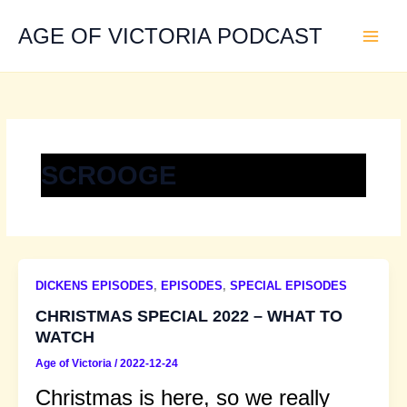
Skip
to
AGE OF VICTORIA PODCAST
content
SCROOGE
DICKENS EPISODES
,
EPISODES
,
SPECIAL EPISODES
CHRISTMAS SPECIAL 2022 – WHAT TO
WATCH
Age of Victoria
/
2022-12-24
Christmas is here, so we really