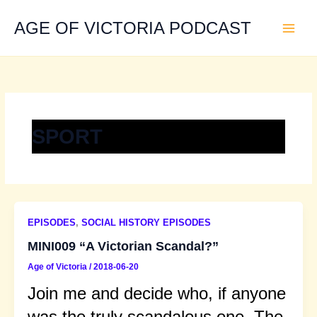
Skip
to
AGE OF VICTORIA PODCAST
content
SPORT
EPISODES
,
SOCIAL HISTORY EPISODES
MINI009 “A Victorian Scandal?”
Age of Victoria
/
2018-06-20
Join me and decide who, if anyone
was the truly scandalous one. The