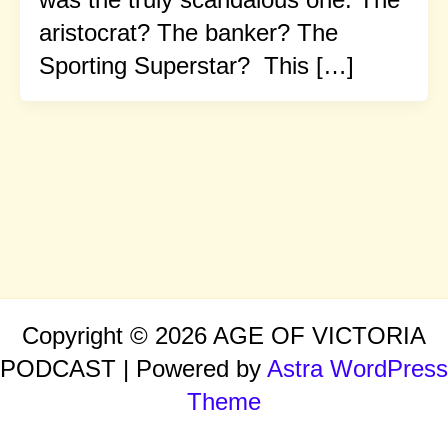
aristocrat? The banker? The
Sporting Superstar? This […]
Copyright © 2026 AGE OF VICTORIA
PODCAST | Powered by
Astra WordPress
Theme