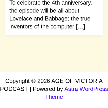
To celebrate the 4th anniversary,
the episode will be all about
Lovelace and Babbage; the true
inventors of the computer […]
Copyright © 2026 AGE OF VICTORIA
PODCAST | Powered by
Astra WordPress
Theme