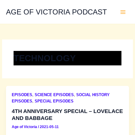
Skip
to
AGE OF VICTORIA PODCAST
content
TECHNOLOGY
EPISODES
,
SCIENCE EPISODES
,
SOCIAL HISTORY
EPISODES
,
SPECIAL EPISODES
4TH ANNIVERSARY SPECIAL – LOVELACE
AND BABBAGE
Age of Victoria
/
2021-05-11