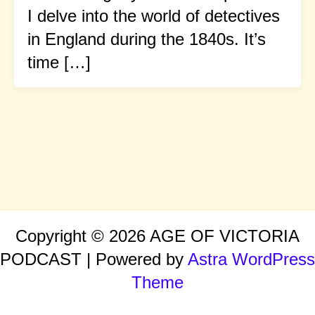
I delve into the world of detectives
in England during the 1840s. It’s
time […]
Copyright © 2026 AGE OF VICTORIA
PODCAST | Powered by
Astra WordPress
Theme