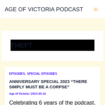
Skip
to
AGE OF VICTORIA PODCAST
content
THEFT
EPISODES
,
SPECIAL EPISODES
ANNIVERSARY SPECIAL 2023 “THERE
SIMPLY MUST BE A CORPSE”
Age of Victoria
/
2023-05-16
Celebrating 6 years of the podcast.