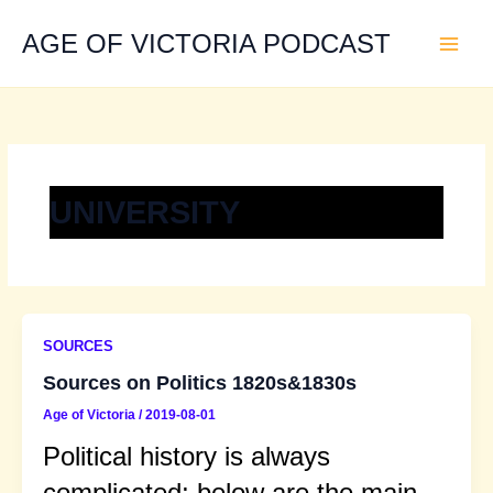
Skip
to
AGE OF VICTORIA PODCAST
content
UNIVERSITY
SOURCES
Sources on Politics 1820s&1830s
Age of Victoria
/
2019-08-01
Political history is always
complicated; below are the main