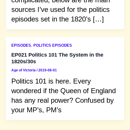
sources I’ve used for the politics
episodes set in the 1820’s […]
EPISODES
,
POLITICS EPISODES
EP021 Politics 101 The System in the
1820s/30s
Age of Victoria
/
2019-08-01
Politics 101 is here. Every
wondered if the Queen of England
has any real power? Confused by
your MP’s, PM’s