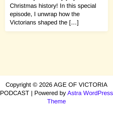
Christmas history! In this special
episode, I unwrap how the
Victorians shaped the […]
Copyright © 2026 AGE OF VICTORIA
PODCAST | Powered by
Astra WordPress
Theme