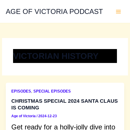
Skip
to
AGE OF VICTORIA PODCAST
content
VICTORIAN HISTORY
EPISODES
,
SPECIAL EPISODES
CHRISTMAS SPECIAL 2024 SANTA CLAUS
IS COMING
Age of Victoria
/
2024-12-23
Get ready for a holly-jolly dive into