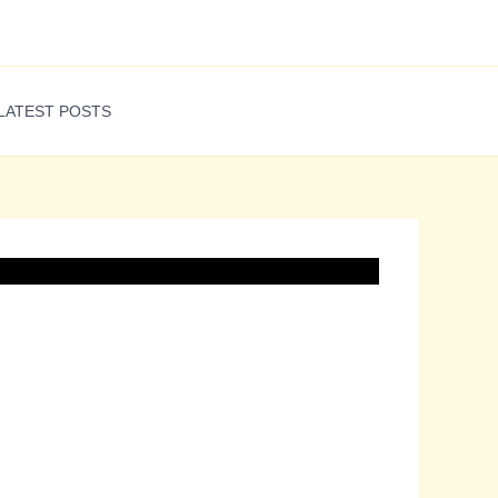
LATEST POSTS