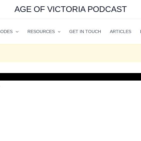
AGE OF VICTORIA PODCAST
SODES
RESOURCES
GET IN TOUCH
ARTICLES
7