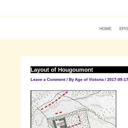
Skip
to
content
HOME
EPI
Layout of Hougoumont
Leave a Comment
/ By
Age of Victoria
/
2017-09-1