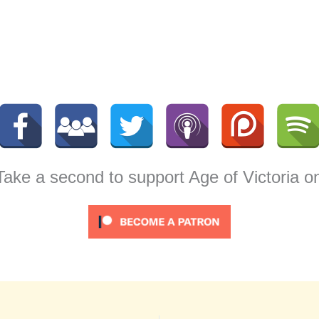
 Take a second to support Age of Victoria o