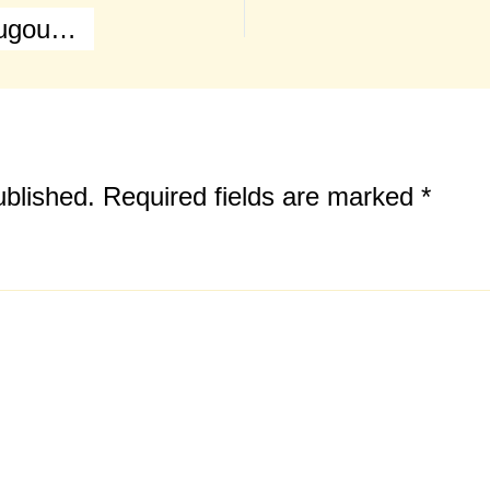
Battle of Waterloo (Main Map & Hougoumont Farm)
ublished.
Required fields are marked
*