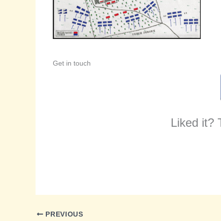
Get in touch
Liked it?
PREVIOUS