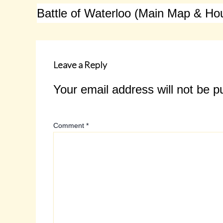
Leave a Reply
Your email address will not be p
Comment
*