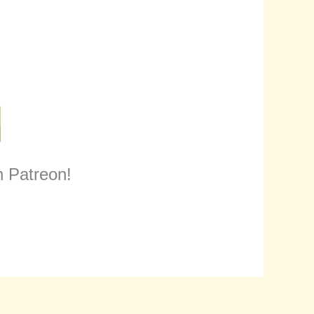
n Patreon!