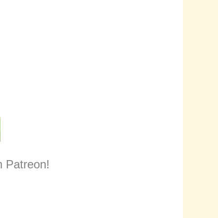
n Patreon!