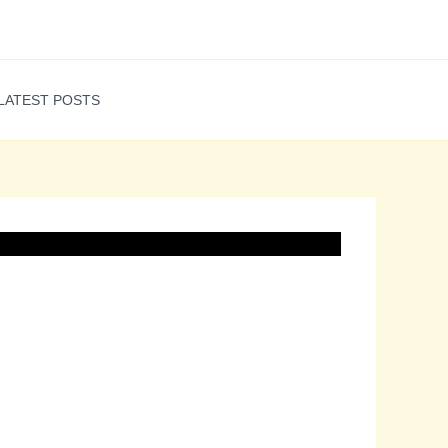
LATEST POSTS