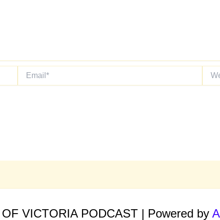
Email*
Websi
E OF VICTORIA PODCAST | Powered by
A