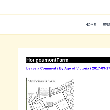
Skip
to
content
HOME
EPI
HougoumontFarm
Leave a Comment
/ By
Age of Victoria
/
2017-09-1