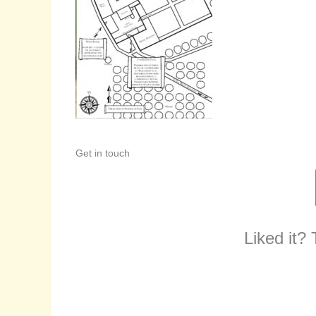
Get in touch
Liked it?