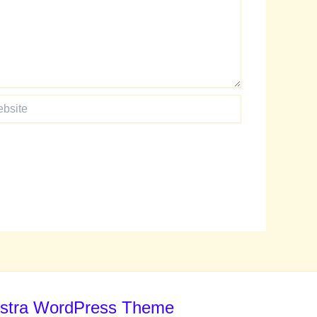
te
stra WordPress Theme