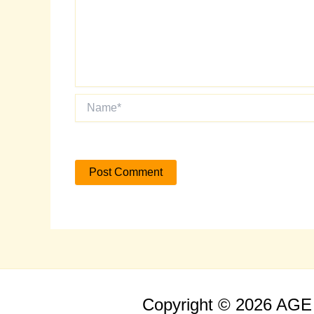
Name*
Copyright © 2026 AG