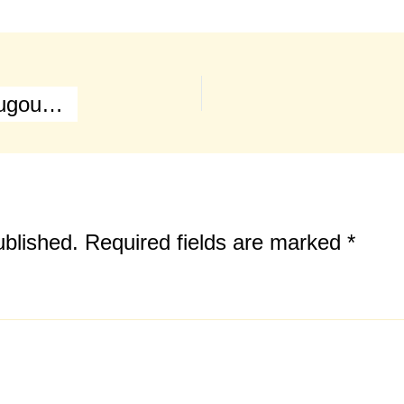
Battle of Waterloo (Main Map & Hougoumont Farm)
ublished.
Required fields are marked
*