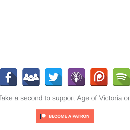
 Take a second to support Age of Victoria o