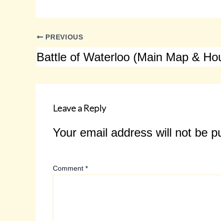
PREVIOUS
Leave a Reply
Your email address will not be p
Comment
*