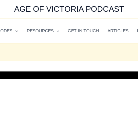
AGE OF VICTORIA PODCAST
SODES
RESOURCES
GET IN TOUCH
ARTICLES
7