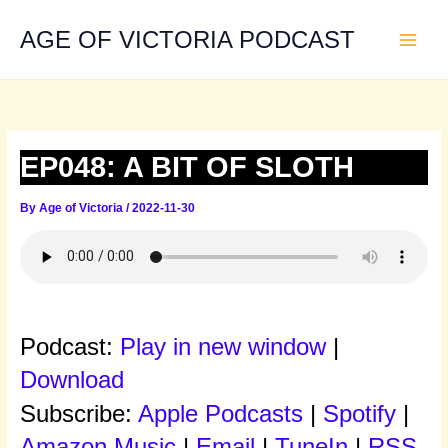
Skip
to
AGE OF VICTORIA PODCAST
content
EP048: A BIT OF SLOTH
By
Age of Victoria
/
2022-11-30
Podcast:
Play in new window
|
Download
Subscribe:
Apple Podcasts
|
Spotify
|
Amazon Music
|
Email
|
TuneIn
|
RSS