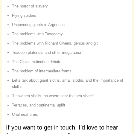
The horror of slavery
Flying spiders
Uncovering giants in Argentina
The problems with Taxonomy
The problems with Richard Owens, genius and git
Toxodon platensis and other megafauna
The Clovis extinction debate
The problem of intermediate forms
Let’s talk about giant sloths, small sloths, and the importance of
sloths
“I saw sea shells, no where near the sea shore”
Terraces, and continental uplift
Until next time.
If you want to get in touch, I’d love to hear