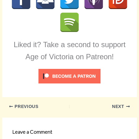
Liked it? Take a second to support
Age of Victoria on Patreon!
PREVIOUS
NEXT
Leave a Comment