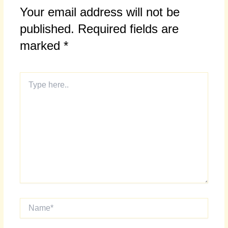
Your email address will not be
published.
Required fields are
marked
*
Type
here..
Name*