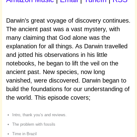
Darwin’s great voyage of discovery continues.
The ancient past was a vast mystery, with
many claiming that God alone was the
explanation for all things. As Darwin travelled
and jotted his observations in his little
notebooks, he began to lift the veil on the
ancient past. New species, now long
vanished, were discovered. Darwin began to
build the foundations for our understanding of
the world. This episode covers;
Intro, thank you’s and reviews.
The problem with fossils
Time in Brazil