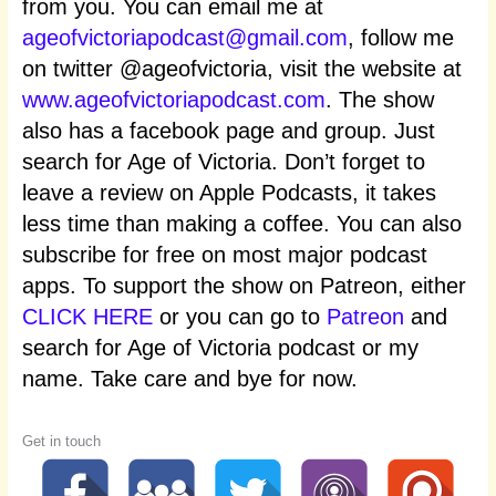
from you. You can email me at
ageofvictoriapodcast@gmail.com
, follow me
on twitter @ageofvictoria, visit the website at
www.ageofvictoriapodcast.com
. The show
also has a facebook page and group. Just
search for Age of Victoria. Don’t forget to
leave a review on Apple Podcasts, it takes
less time than making a coffee. You can also
subscribe for free on most major podcast
apps. To support the show on Patreon, either
CLICK HERE
or you can go to
Patreon
and
search for Age of Victoria podcast or my
name. Take care and bye for now.
Get in touch