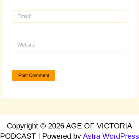
Email*
Website
Copyright © 2026 AGE OF VICTORIA
PODCAST | Powered by
Astra WordPress