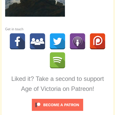
Get in touch
Liked it? Take a second to support
Age of Victoria on Patreon!