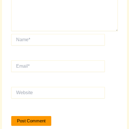
Name*
Email*
Website