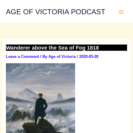
Skip
to
AGE OF VICTORIA PODCAST
content
Wanderer above the Sea of Fog 1818
Leave a Comment
/ By
Age of Victoria
/
2020-05-28