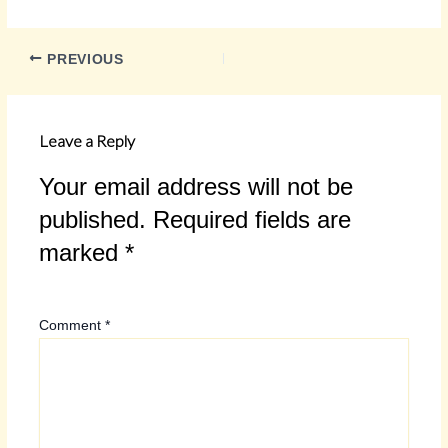
PREVIOUS
Leave a Reply
Your email address will not be
published.
Required fields are
marked
*
Comment
*