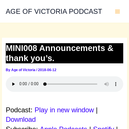
Skip
to
AGE OF VICTORIA PODCAST
content
MINI008 Announcements &
thank you’s.
By
Age of Victoria
/
2018-06-12
Podcast:
Play in new window
|
Download