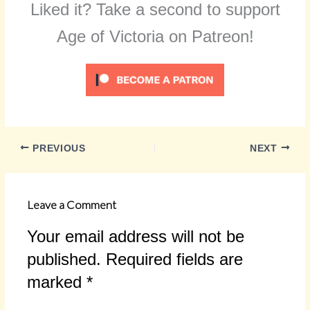
Liked it? Take a second to support
Age of Victoria on Patreon!
PREVIOUS
NEXT
Leave a Comment
Your email address will not be
published.
Required fields are
marked
*