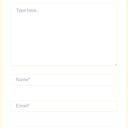
Type
here..
Name*
Email*