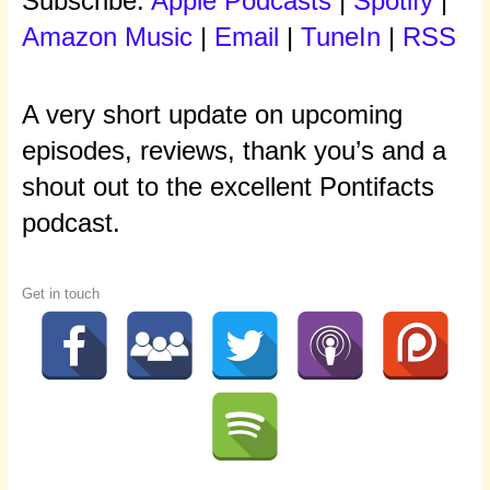
Subscribe:
Apple Podcasts
|
Spotify
|
Amazon Music
|
Email
|
TuneIn
|
RSS
A very short update on upcoming
episodes, reviews, thank you’s and a
shout out to the excellent Pontifacts
podcast.
Get in touch