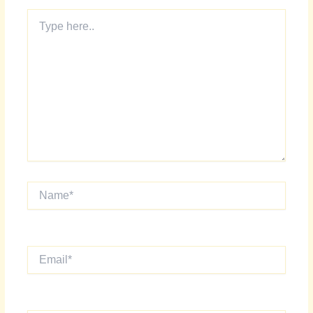
Type
here..
Name*
Email*