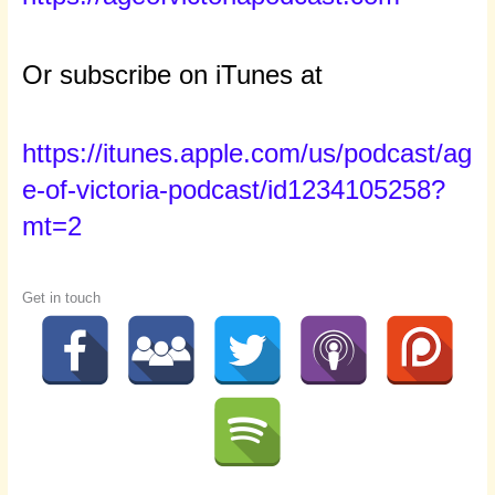
Or subscribe on iTunes at
https://itunes.apple.com/us/podcast/ag
e-of-victoria-podcast/id1234105258?
mt=2
Get in touch