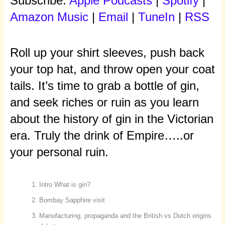
Subscribe:
Apple Podcasts
|
Spotify
|
Amazon Music
|
Email
|
TuneIn
|
RSS
Roll up your shirt sleeves, push back
your top hat, and throw open your coat
tails. It’s time to grab a bottle of gin,
and seek riches or ruin as you learn
about the history of gin in the Victorian
era. Truly the drink of Empire…..or
your personal ruin.
Intro What is gin?
Bombay Sapphire visit
Manufacturing, propaganda and the British vs Dutch origins