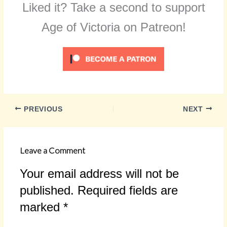
Liked it? Take a second to support
Age of Victoria on Patreon!
PREVIOUS
NEXT
Leave a Comment
Your email address will not be
published.
Required fields are
marked
*