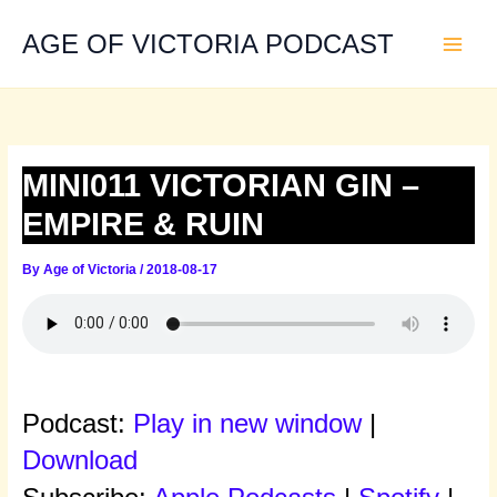
Skip
to
AGE OF VICTORIA PODCAST
content
MINI011 VICTORIAN GIN –
EMPIRE & RUIN
By
Age of Victoria
/
2018-08-17
Podcast:
Play in new window
|
Download