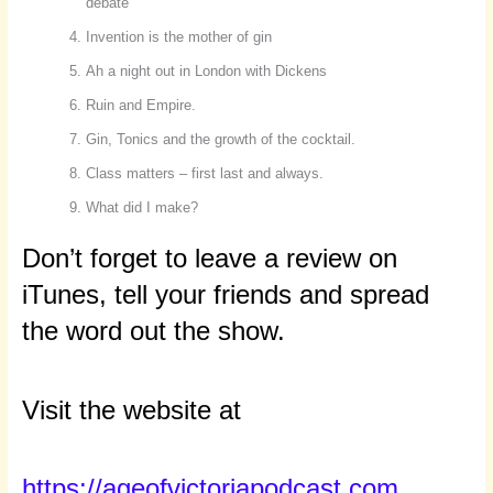
debate
Invention is the mother of gin
Ah a night out in London with Dickens
Ruin and Empire.
Gin, Tonics and the growth of the cocktail.
Class matters – first last and always.
What did I make?
Don’t forget to leave a review on
iTunes, tell your friends and spread
the word out the show.
Visit the website at
https://ageofvictoriapodcast.com