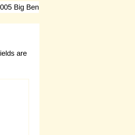
 005 Big Ben
ields are