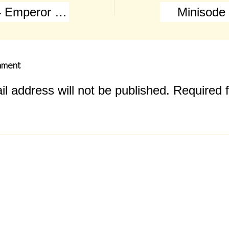
Episode 004 Emperor Napoleon Bonaparte marches to war!
Minisode
mment
l address will not be published.
Required f