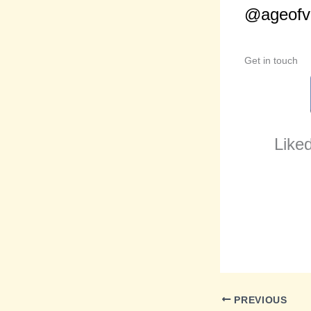
@ageofvi
Get in touch
Liked
PREVIOUS