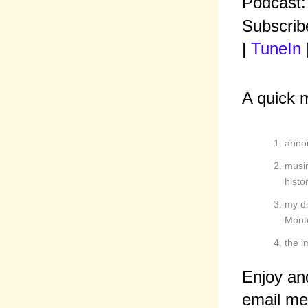
Podcast
Subscrib
|
TuneIn
A quick 
annou
musin
histor
my di
Mont
the i
Enjoy an
email me