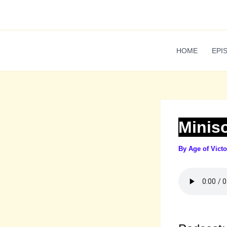
Skip
to
content
HOME
EPI
Minis
By
Age of Vict