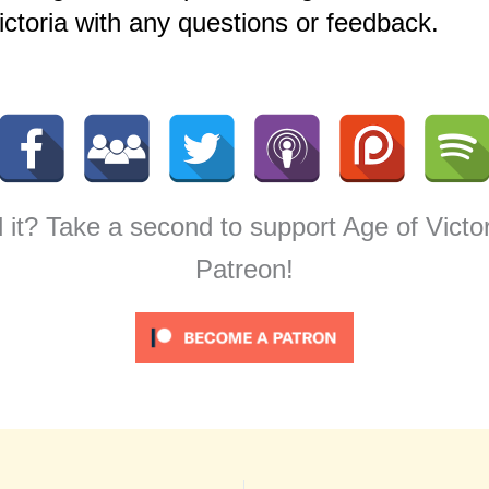
ctoria with any questions or feedback.
 it? Take a second to support Age of Victo
Patreon!