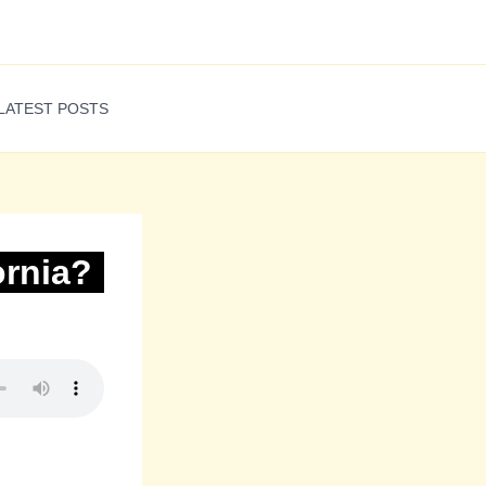
LATEST POSTS
ornia?