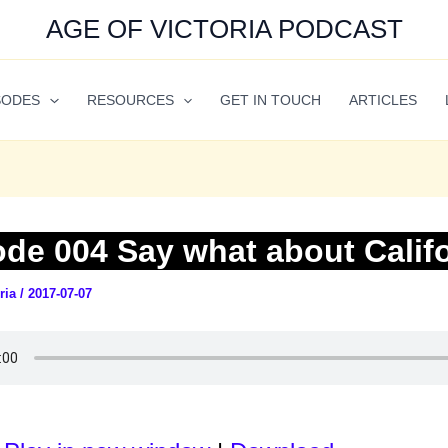
AGE OF VICTORIA PODCAST
SODES
RESOURCES
GET IN TOUCH
ARTICLES
ode 004 Say what about Calif
oria
/
2017-07-07