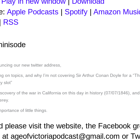
:
Play in new window
|
Download
e:
Apple Podcasts
|
Spotify
|
Amazon Musi
|
RSS
minisode
ncing our new twitter address,
g on topics, and why I’m not covering Sir Arthur Conan Doyle for a “Th
y slot”
scovery of the war in California on this day in history (07/07/1846), and 
erey.
mportance of little things.
d please visit the website, the Facebook g
 at ageofvictoriapodcast@gmail.com or Tw