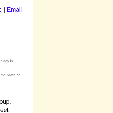
c
|
Email
is day in
the battle of
roup,
eet