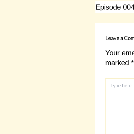
Leave a Co
Your emai
marked
*
Type
here..