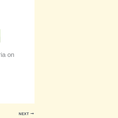
ria on
NEXT