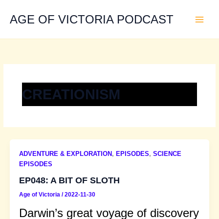
Skip
to
AGE OF VICTORIA PODCAST
content
CREATIONISM
ADVENTURE & EXPLORATION
,
EPISODES
,
SCIENCE
EPISODES
EP048: A BIT OF SLOTH
Age of Victoria
/
2022-11-30
Darwin’s great voyage of discovery