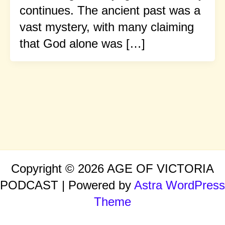
continues. The ancient past was a
vast mystery, with many claiming
that God alone was […]
Copyright © 2026 AGE OF VICTORIA
PODCAST | Powered by
Astra WordPress
Theme