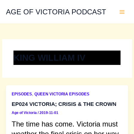
Skip
to
AGE OF VICTORIA PODCAST
content
KING WILLIAM IV
EPISODES
,
QUEEN VICTORIA EPISODES
EP024 VICTORIA; CRISIS & THE CROWN
Age of Victoria
/
2019-11-01
The time has come. Victoria must
weather the final crisis on her way