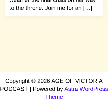
to the throne. Join me for an […]
Copyright © 2026 AGE OF VICTORIA
PODCAST | Powered by
Astra WordPress
Theme