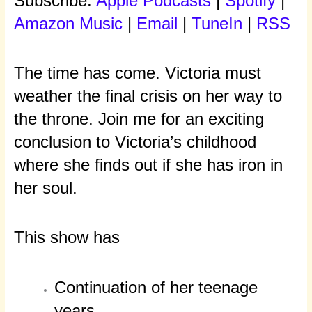
Subscribe:
Apple Podcasts
|
Spotify
|
Amazon Music
|
Email
|
TuneIn
|
RSS
The time has come. Victoria must
weather the final crisis on her way to
the throne. Join me for an exciting
conclusion to Victoria’s childhood
where she finds out if she has iron in
her soul.
This show has
Continuation of her teenage
years.