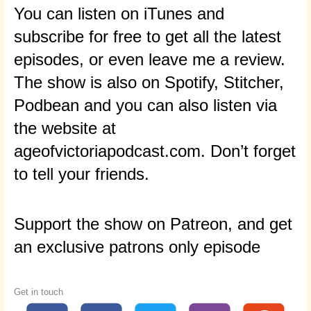
You can listen on iTunes and
subscribe for free to get all the latest
episodes, or even leave me a review.
The show is also on Spotify, Stitcher,
Podbean and you can also listen via
the website at
ageofvictoriapodcast.com. Don’t forget
to tell your friends.
Support the show on Patreon, and get
an exclusive patrons only episode
Get in touch