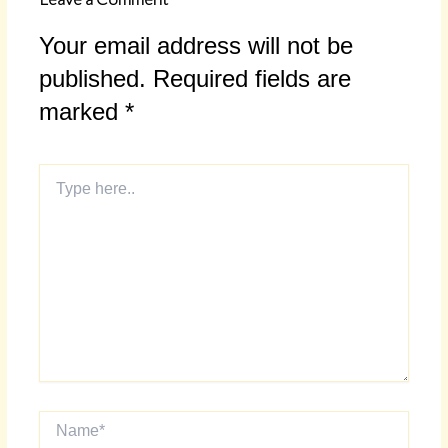
Your email address will not be
published.
Required fields are
marked
*
Type
here..
Name*