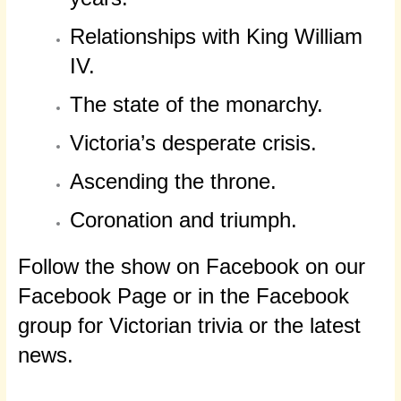
Relationships with King William
IV.
The state of the monarchy.
Victoria’s desperate crisis.
Ascending the throne.
Coronation and triumph.
Follow the show on Facebook on our
Facebook Page or in the Facebook
group for Victorian trivia or the latest
news.