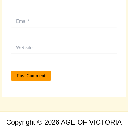
Email*
Website
Copyright © 2026 AGE OF VICTORIA