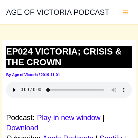
Skip
to
AGE OF VICTORIA PODCAST
content
EP024 VICTORIA; CRISIS &
THE CROWN
By
Age of Victoria
/
2019-11-01
Podcast:
Play in new window
|
Download