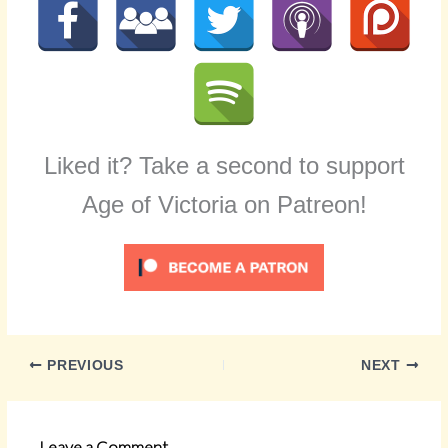
Liked it? Take a second to support
Age of Victoria on Patreon!
PREVIOUS
NEXT
Leave a Comment