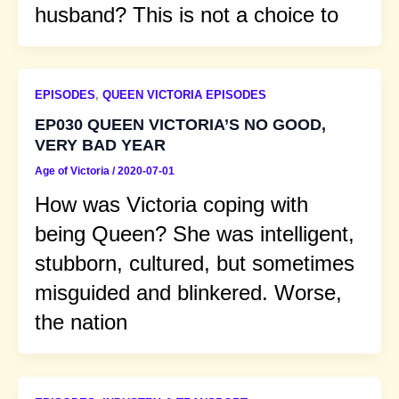
husband? This is not a choice to
EPISODES
,
QUEEN VICTORIA EPISODES
EP030 QUEEN VICTORIA’S NO GOOD,
VERY BAD YEAR
Age of Victoria
/
2020-07-01
How was Victoria coping with
being Queen? She was intelligent,
stubborn, cultured, but sometimes
misguided and blinkered. Worse,
the nation