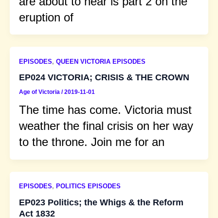
are about to hear is part 2 on the
eruption of
EPISODES
,
QUEEN VICTORIA EPISODES
EP024 VICTORIA; CRISIS & THE CROWN
Age of Victoria
/
2019-11-01
The time has come. Victoria must
weather the final crisis on her way
to the throne. Join me for an
EPISODES
,
POLITICS EPISODES
EP023 Politics; the Whigs & the Reform
Act 1832