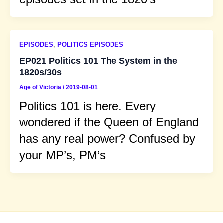
EPISODES
,
POLITICS EPISODES
EP021 Politics 101 The System in the
1820s/30s
Age of Victoria
/
2019-08-01
Politics 101 is here. Every
wondered if the Queen of England
has any real power? Confused by
your MP’s, PM’s