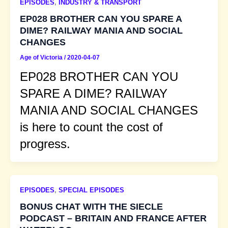
EPISODES
,
INDUSTRY & TRANSPORT
EP028 BROTHER CAN YOU SPARE A
DIME? RAILWAY MANIA AND SOCIAL
CHANGES
Age of Victoria
/
2020-04-07
EP028 BROTHER CAN YOU
SPARE A DIME? RAILWAY
MANIA AND SOCIAL CHANGES
is here to count the cost of
progress.
EPISODES
,
SPECIAL EPISODES
BONUS CHAT WITH THE SIECLE
PODCAST – BRITAIN AND FRANCE AFTER