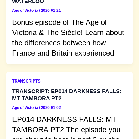
WATERLOO
Age of Victoria
/
2020-01-21
Bonus episode of The Age of
Victoria & The Siècle! Learn about
the differences between how
France and Britain experienced
TRANSCRIPTS
TRANSCRIPT: EP014 DARKNESS FALLS:
MT TAMBORA PT2
Age of Victoria
/
2020-01-02
EP014 DARKNESS FALLS: MT
TAMBORA PT2 The episode you