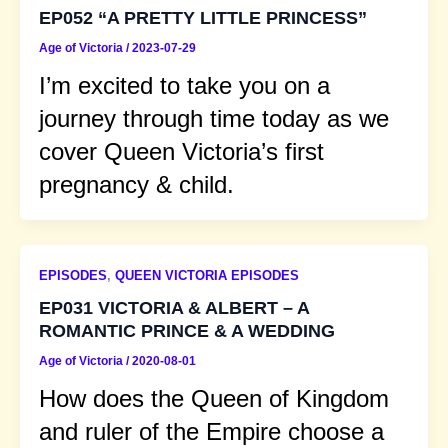
EP052 “A PRETTY LITTLE PRINCESS”
Age of Victoria
/
2023-07-29
I’m excited to take you on a
journey through time today as we
cover Queen Victoria’s first
pregnancy & child.
EPISODES
,
QUEEN VICTORIA EPISODES
EP031 VICTORIA & ALBERT – A
ROMANTIC PRINCE & A WEDDING
Age of Victoria
/
2020-08-01
How does the Queen of Kingdom
and ruler of the Empire choose a