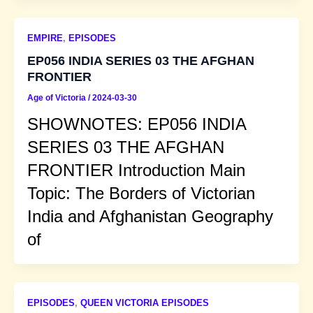
EMPIRE
,
EPISODES
EP056 INDIA SERIES 03 THE AFGHAN
FRONTIER
Age of Victoria
/
2024-03-30
SHOWNOTES: EP056 INDIA
SERIES 03 THE AFGHAN
FRONTIER Introduction Main
Topic: The Borders of Victorian
India and Afghanistan Geography
of
EPISODES
,
QUEEN VICTORIA EPISODES