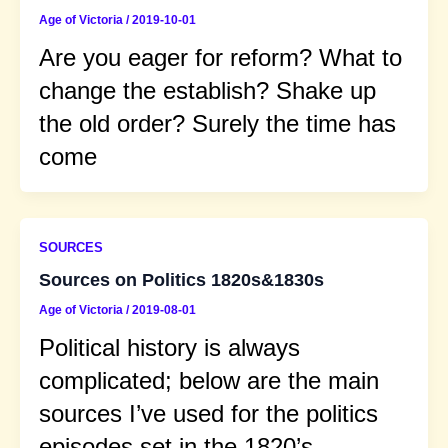
Age of Victoria
/
2019-10-01
Are you eager for reform? What to
change the establish? Shake up
the old order? Surely the time has
come
SOURCES
Sources on Politics 1820s&1830s
Age of Victoria
/
2019-08-01
Political history is always
complicated; below are the main
sources I’ve used for the politics
episodes set in the 1820’s