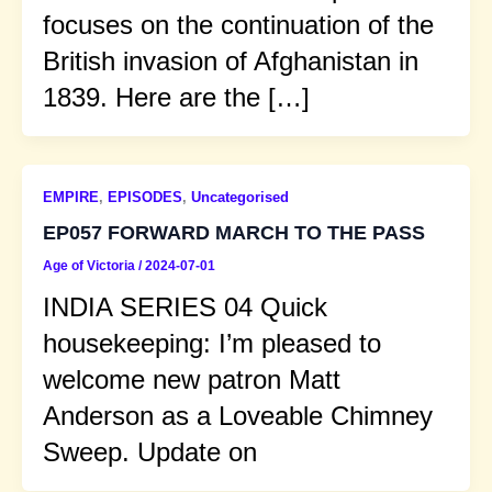
focuses on the continuation of the
British invasion of Afghanistan in
1839. Here are the […]
EMPIRE
,
EPISODES
,
Uncategorised
EP057 FORWARD MARCH TO THE PASS
Age of Victoria
/
2024-07-01
INDIA SERIES 04 Quick
housekeeping: I’m pleased to
welcome new patron Matt
Anderson as a Loveable Chimney
Sweep. Update on