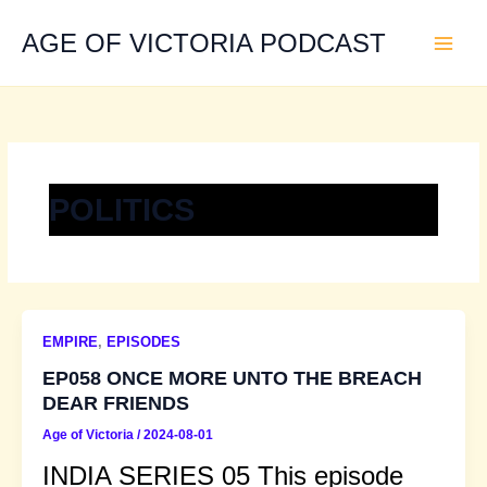
Skip
to
AGE OF VICTORIA PODCAST
content
POLITICS
EMPIRE
,
EPISODES
EP058 ONCE MORE UNTO THE BREACH
DEAR FRIENDS
Age of Victoria
/
2024-08-01
INDIA SERIES 05 This episode