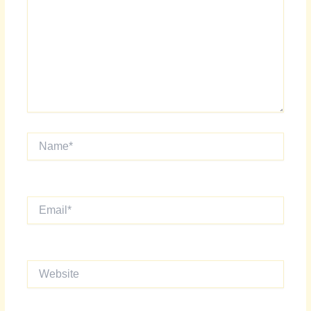
Name*
Email*
Website