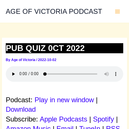
Skip
to
AGE OF VICTORIA PODCAST
content
PUB QUIZ 0CT 2022
By
Age of Victoria
/
2022-10-02
Podcast:
Play in new window
|
Download
Subscribe:
Apple Podcasts
|
Spotify
|
Amazon Music
|
Email
|
TuneIn
|
RSS