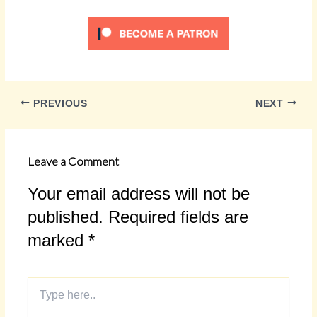
PREVIOUS
NEXT
Leave a Comment
Your email address will not be
published.
Required fields are
marked
*
Type
here..