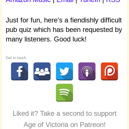
Just for fun, here’s a fiendishly difficult
pub quiz which has been requested by
many listeners. Good luck!
Get in touch
Liked it? Take a second to support
Age of Victoria on Patreon!