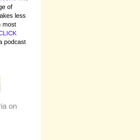
ge of
takes less
n most
CLICK
ia podcast
ria on