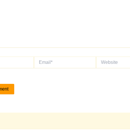
Email*
Website