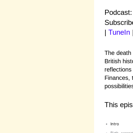
Podcast
Subscrib
|
TuneIn
The death 
British his
reflection
Finances, 
possibilitie
This epi
Intro