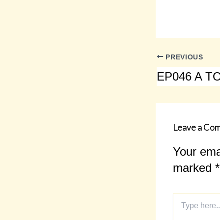
PREVIOUS
Leave a Co
Your emai
marked
*
Type
here..