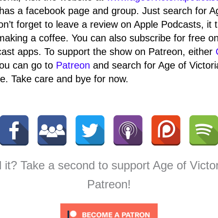
has a facebook page and group. Just search for A
on’t forget to leave a review on Apple Podcasts, it 
making a coffee. You can also subscribe for free o
ast apps. To support the show on Patreon, either
ou can go to
Patreon
and search for Age of Victor
. Take care and bye for now.
 it? Take a second to support Age of Victo
Patreon!