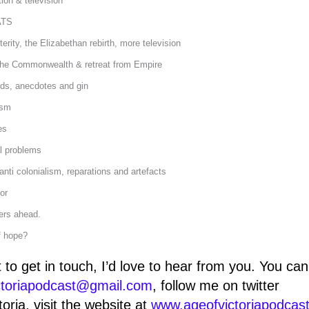
tion & television
ATS
erity, the Elizabethan rebirth, more television
 the Commonwealth & retreat from Empire
ds, anecdotes and gin
ism
es
al problems
anti colonialism, reparations and artefacts
or
ers ahead.
f hope?
t to get in touch, I’d love to hear from you. You ca
ctoriapodcast@gmail.com
, follow me on twitter
oria, visit the website at
www.ageofvictoriapodcas