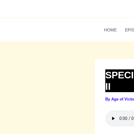
Skip
to
content
HOME
EPI
SPECI
II
By
Age of Vict