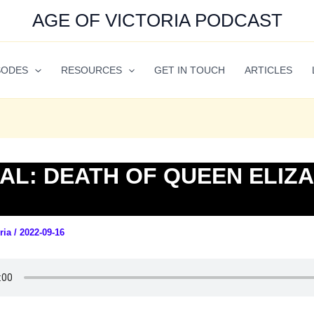
AGE OF VICTORIA PODCAST
SODES
RESOURCES
GET IN TOUCH
ARTICLES
AL: DEATH OF QUEEN ELIZ
oria
/
2022-09-16