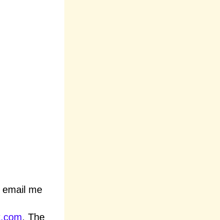
n email me
t.com
. The