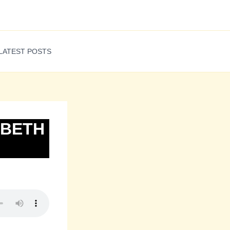
LATEST POSTS
ABETH