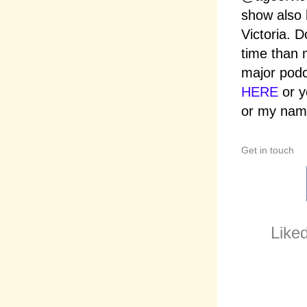
show also 
Victoria. D
time than 
major podc
HERE
or y
or my name
Get in touch
Liked