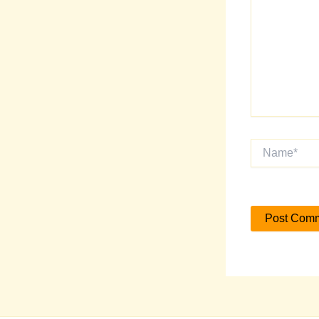
Name*