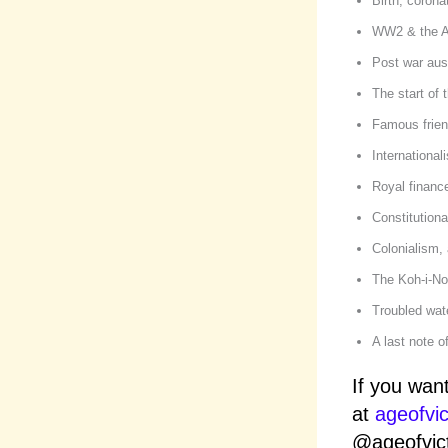
Birth, corona
WW2 & the 
Post war aust
The start of
Famous frien
International
Royal financ
Constitution
Colonialism, 
The Koh-i-No
Troubled wat
A last note o
If you wan
at
ageofvi
@ageofvict