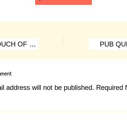
EP046 A TOUCH OF CLASS
PUB QUI
mment
l address will not be published.
Required f