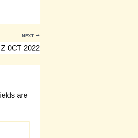
NEXT
Z 0CT 2022
ields are