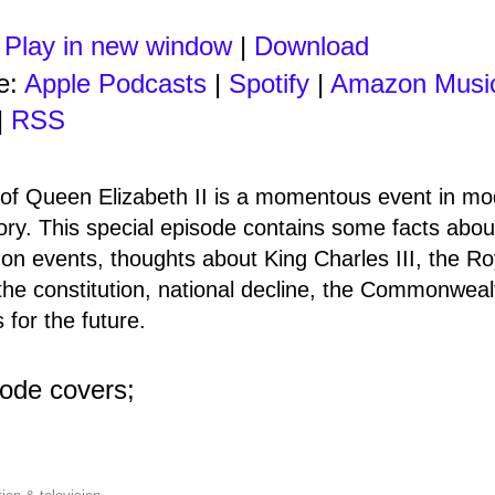
:
Play in new window
|
Download
e:
Apple Podcasts
|
Spotify
|
Amazon Musi
|
RSS
of Queen Elizabeth II is a momentous event in m
tory. This special episode contains some facts about
s on events, thoughts about King Charles III, the Ro
the constitution, national decline, the Commonweal
s for the future.
sode covers;