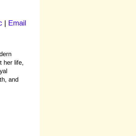
c
|
Email
odern
 her life,
yal
th, and